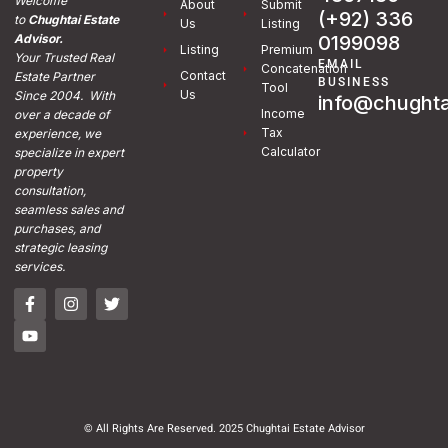
Welcome
About
Submit
(+92) 336
to
Chughtai Estate
Us
Listing
0199098
Advisor.
Listing
Premium
Your Trusted Real
EMAIL
Concatenation
Contact
Estate Partner
BUSINESS
Tool
Us
Since 2004. With
info@chughta
Income
over a decade of
Tax
experience, we
Calculator
specialize in expert
property
consultation,
seamless sales and
purchases, and
strategic leasing
services.
© All Rights Are Reserved. 2025 Chughtai Estate Advisor