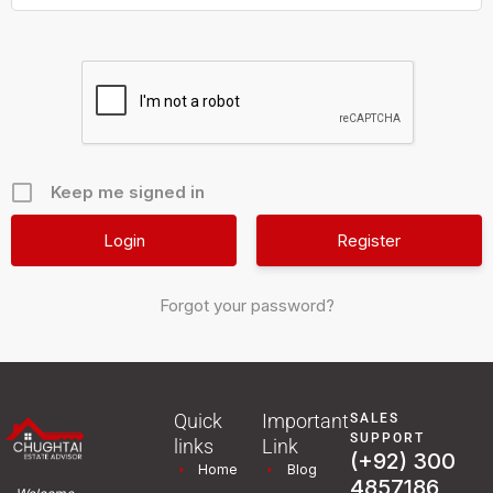
Keep me signed in
Register
Forgot your password?
Quick
Important
SALES
SUPPORT
links
Link
(+92) 300
Home
Blog
4857186