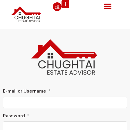
E-mail or Username
*
Password
*