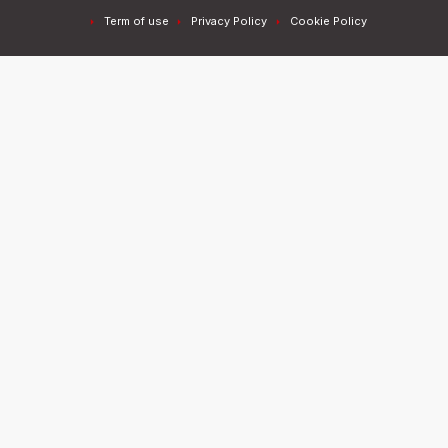
Term of use
Privacy Policy
Cookie Policy