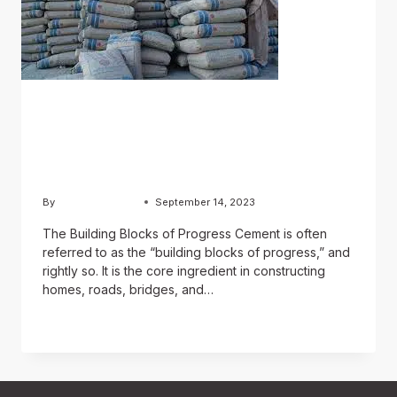
BLOG
A Foundation of Strength:
The Role of Cement
By
Chughtai Estate
September 14, 2023
The Building Blocks of Progress Cement is often
referred to as the “building blocks of progress,” and
rightly so. It is the core ingredient in constructing
homes, roads, bridges, and…
READ MORE