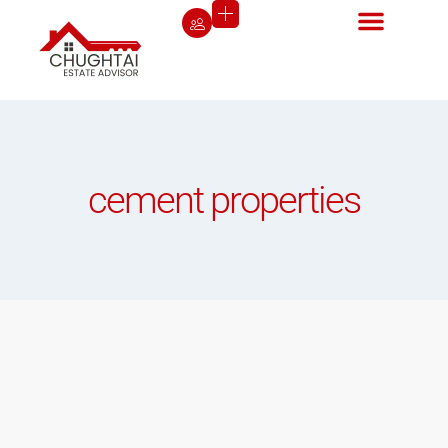
cement properties