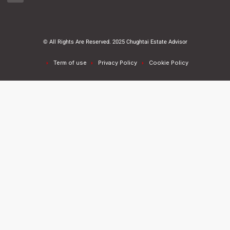
© All Rights Are Reserved. 2025 Chughtai Estate Advisor
Term of use
Privacy Policy
Cookie Policy