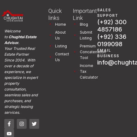
Quick
Important
SALES
SUPPORT
links
Link
(+92) 300
Home
Blog
4857186
Welcome
About
Submit
(+92) 336
to
Chughtai Estate
Us
Listing
0199098
Advisor.
Listing
Premium
Your Trusted Real
EMAIL
Concatenation
Contact
Estate Partner
BUSINESS
Tool
Us
Since 2004. With
info@chughta
Income
over a decade of
Tax
experience, we
Calculator
specialize in expert
property
consultation,
seamless sales and
purchases, and
strategic leasing
services.