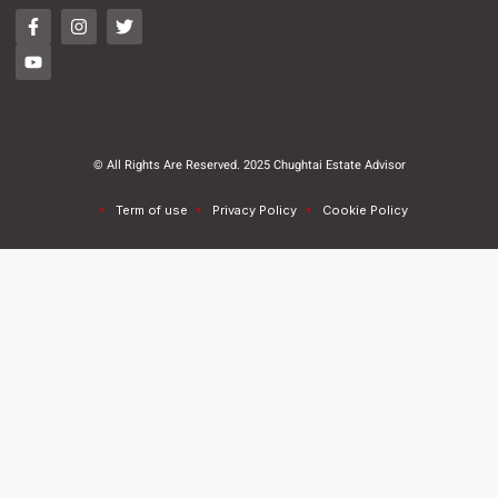
© All Rights Are Reserved. 2025 Chughtai Estate Advisor
Term of use
Privacy Policy
Cookie Policy