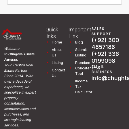
Quick
Important
SALES
SUPPORT
links
Link
(+92) 300
Home
Blog
4857186
Welcome
About
Submit
(+92) 336
to
Chughtai Estate
Us
Listing
0199098
Advisor.
Listing
Premium
Your Trusted Real
EMAIL
Concatenation
Contact
Estate Partner
BUSINESS
Tool
Us
Since 2004. With
info@chughta
Income
over a decade of
Tax
experience, we
Calculator
specialize in expert
property
consultation,
seamless sales and
purchases, and
strategic leasing
services.