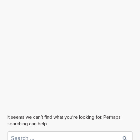
It seems we can’t find what you’re looking for. Perhaps
searching can help.