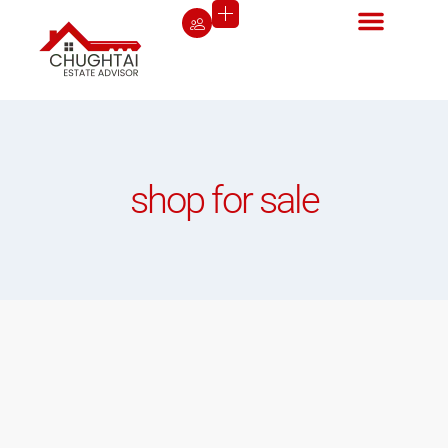
shop for sale