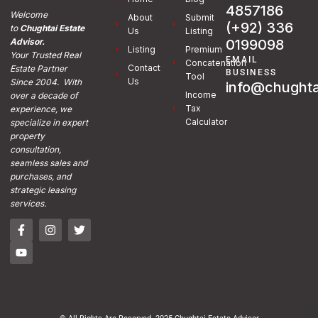
4857186
Welcome
About
Submit
(+92) 336
to
Chughtai Estate
Us
Listing
0199098
Advisor.
Listing
Premium
Your Trusted Real
EMAIL
Concatenation
Contact
Estate Partner
BUSINESS
Tool
Us
Since 2004. With
info@chughta
Income
over a decade of
Tax
experience, we
Calculator
specialize in expert
property
consultation,
seamless sales and
purchases, and
strategic leasing
services.