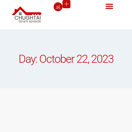
Day: October 22, 2023