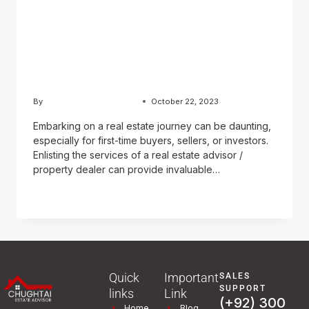
Estate Advisor / Property
Dealer in Securing
Advantageous Property
Transactions
By
Usama Ashraf Chughtai
October 22, 2023
Embarking on a real estate journey can be daunting,
especially for first-time buyers, sellers, or investors.
Enlisting the services of a real estate advisor /
property dealer can provide invaluable…
READ MORE
Quick
Important
SALES
SUPPORT
links
Link
(+92) 300
Home
Blog