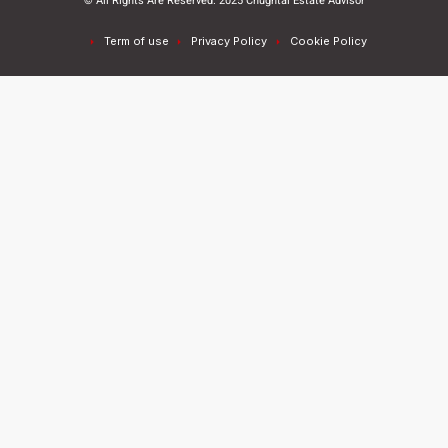
© All Rights Are Reserved. 2025 Chughtai Estate Advisor
Term of use
Privacy Policy
Cookie Policy