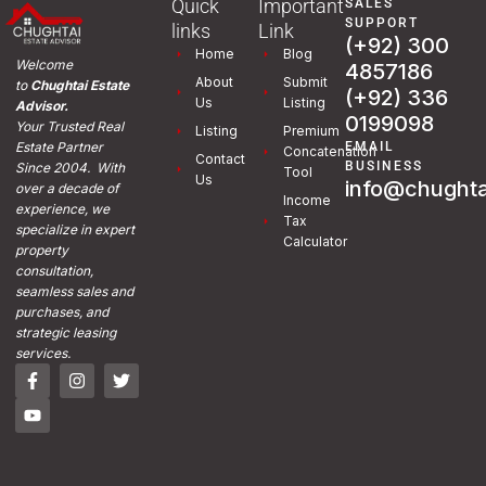
Quick
Important
SALES
SUPPORT
links
Link
(+92) 300
Home
Blog
Welcome
4857186
About
Submit
to
Chughtai Estate
(+92) 336
Us
Listing
Advisor.
0199098
Your Trusted Real
Listing
Premium
EMAIL
Estate Partner
Concatenation
Contact
BUSINESS
Since 2004. With
Tool
Us
info@chughta
over a decade of
Income
experience, we
Tax
specialize in expert
Calculator
property
consultation,
seamless sales and
purchases, and
strategic leasing
services.