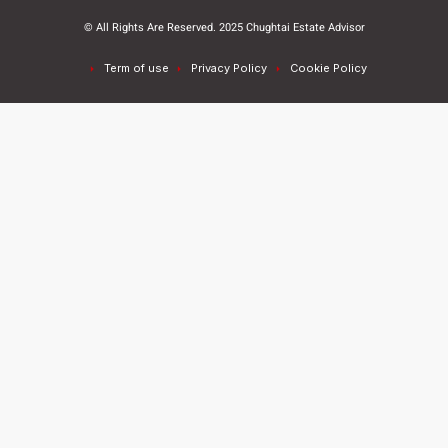
© All Rights Are Reserved. 2025 Chughtai Estate Advisor
Term of use
Privacy Policy
Cookie Policy