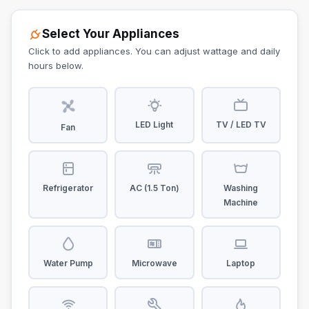
Select Your Appliances
Click to add appliances. You can adjust wattage and daily
hours below.
LED Light
TV / LED TV
Fan
Refrigerator
AC (1.5 Ton)
Washing
Machine
Water Pump
Microwave
Laptop