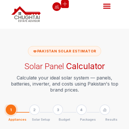
PAKISTAN SOLAR ESTIMATOR
Calculator
Solar Panel
Calculate your ideal solar system — panels,
batteries, inverter, and costs using Pakistan's top
brand prices.
1
2
3
4
Appliances
Solar Setup
Budget
Packages
Results