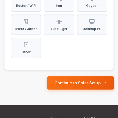
Router / WiFi
Iron
Geyser
Mixer / Juicer
Tube Light
Desktop PC
Other
Continue to Solar Setup