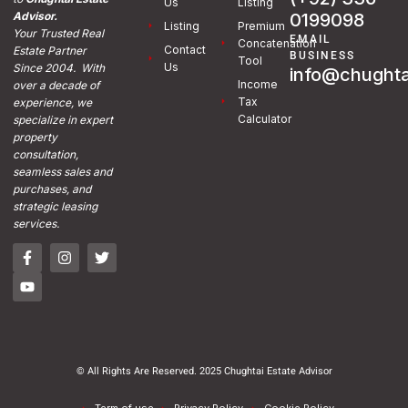
Us
Listing
0199098
Advisor.
Listing
Premium
Your Trusted Real
EMAIL
Concatenation
Contact
Estate Partner
BUSINESS
Tool
Us
Since 2004. With
info@chughta
Income
over a decade of
Tax
experience, we
Calculator
specialize in expert
property
consultation,
seamless sales and
purchases, and
strategic leasing
services.
© All Rights Are Reserved. 2025 Chughtai Estate Advisor