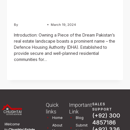
Your Guide to Investing in
Pakistan
By
Chughtai Estate
March 19, 2024
Introduction: Owning a Piece of the Dream Pakistan’s
real estate landscape boasts a prominent name – the
Defence Housing Authority (DHA). Established to
provide secure and well-planned residential
communities for…
READ MORE
Quick
Important
SALES
SUPPORT
links
Link
(+92) 300
Home
Blog
4857186
Welcome
About
Submit
(+92) 336
to
Chughtai Estate