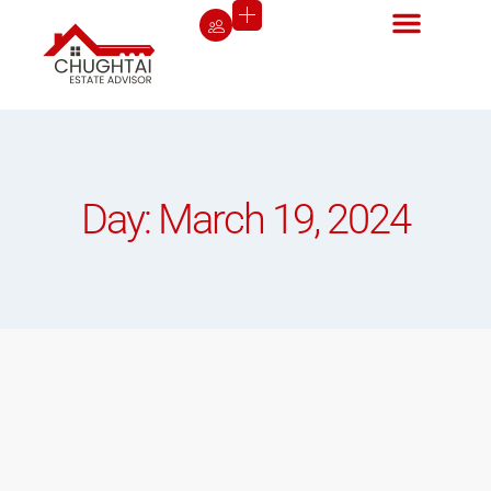
Day: March 19, 2024