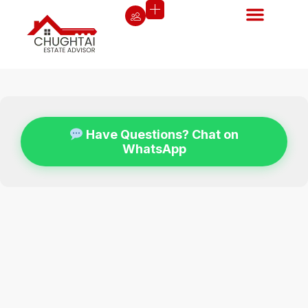
Have Questions? Chat on
WhatsApp