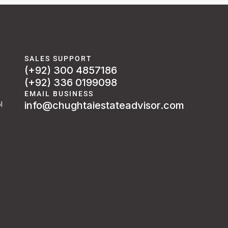
SALES SUPPORT
(+92) 300 4857186
(+92) 336 0199098
EMAIL BUSINESS
info@chughtaiestateadvisor.com
l