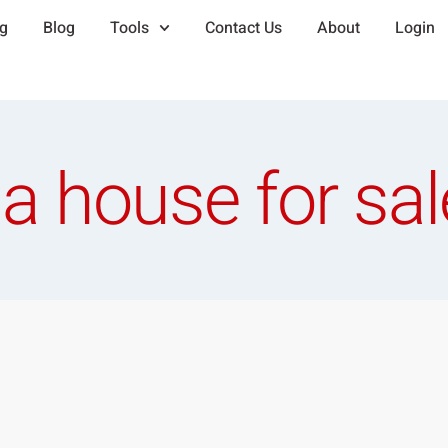
ng
Blog
Tools
Contact Us
About
Login
a house for sal