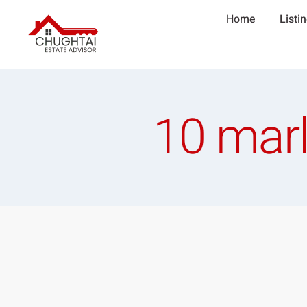
Home
Listi
10 marl