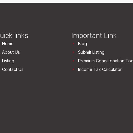
uick links
Important Link
Home
Blog
About Us
Submit Listing
Listing
Premium Concatenation Too
Contact Us
Income Tax Calculator