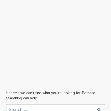
It seems we can’t find what you’re looking for. Perhaps
searching can help.