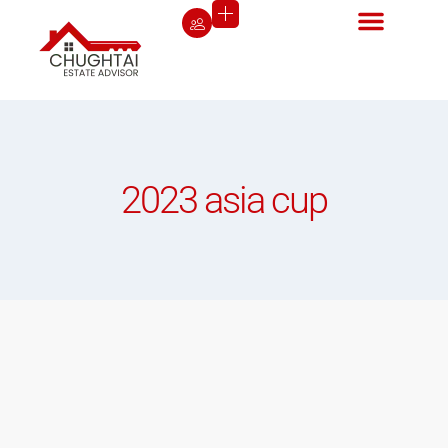
2023 asia cup