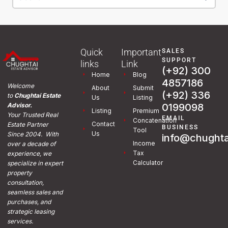
Quick
Important
SALES
SUPPORT
links
Link
(+92) 300
Home
Blog
4857186
Welcome
About
Submit
(+92) 336
to
Chughtai Estate
Us
Listing
0199098
Advisor.
Listing
Premium
Your Trusted Real
EMAIL
Concatenation
Contact
Estate Partner
BUSINESS
Tool
Us
Since 2004. With
info@chughta
Income
over a decade of
Tax
experience, we
Calculator
specialize in expert
property
consultation,
seamless sales and
purchases, and
strategic leasing
services.