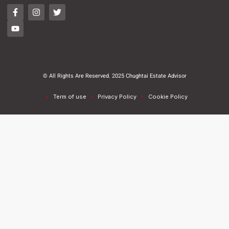
© All Rights Are Reserved. 2025 Chughtai Estate Advisor
Term of use
Privacy Policy
Cookie Policy