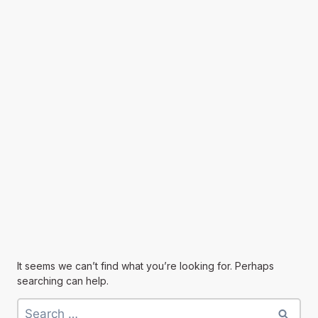
It seems we can’t find what you’re looking for. Perhaps
searching can help.