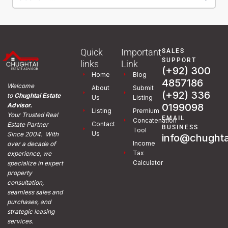
Quick
Important
SALES
SUPPORT
links
Link
(+92) 300
Home
Blog
4857186
Welcome
About
Submit
(+92) 336
to
Chughtai Estate
Us
Listing
0199098
Advisor.
Listing
Premium
Your Trusted Real
EMAIL
Concatenation
Contact
Estate Partner
BUSINESS
Tool
Us
Since 2004. With
info@chughta
Income
over a decade of
Tax
experience, we
Calculator
specialize in expert
property
consultation,
seamless sales and
purchases, and
strategic leasing
services.