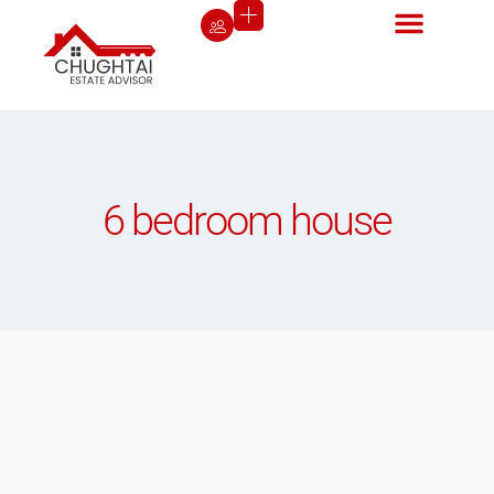
6 bedroom house