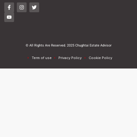
© All Rights Are Reserved. 2025 Chughtai Estate Advisor
Term of use
Privacy Policy
Cookie Policy