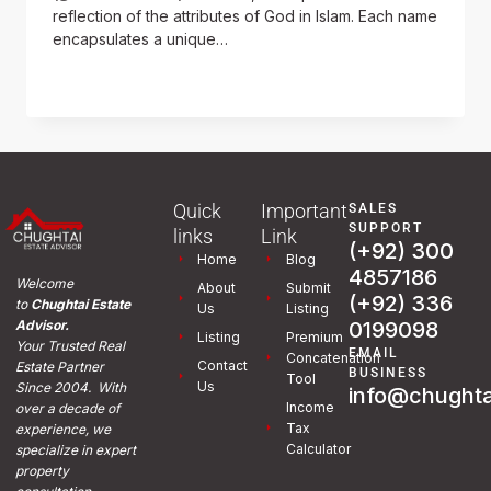
reflection of the attributes of God in Islam. Each name
encapsulates a unique…
READ MORE
Quick
Important
SALES
SUPPORT
links
Link
(+92) 300
Home
Blog
4857186
Welcome
About
Submit
(+92) 336
to
Chughtai Estate
Us
Listing
0199098
Advisor.
Listing
Premium
Your Trusted Real
EMAIL
Concatenation
Contact
Estate Partner
BUSINESS
Tool
Us
Since 2004. With
info@chughta
Income
over a decade of
Tax
experience, we
Calculator
specialize in expert
property