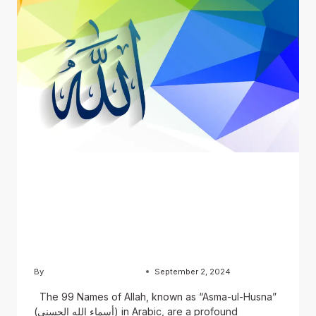
BLOG
The 99 Names of Allah:
English, Urdu, and Arabic
Versions
By
Usama Ashraf Chughtai
September 2, 2024
The 99 Names of Allah, known as “Asma-ul-Husna”
(أسماء الله الحسنى) in Arabic, are a profound