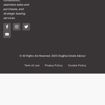
consultation,
seamless sales and
purchases, and
strategic leasing
services.
© All Rights Are Reserved. 2025 Chughtai Estate Advisor
Term of use
Privacy Policy
Cookie Policy