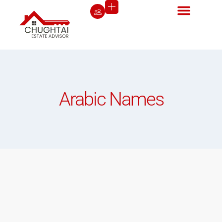
Arabic Names