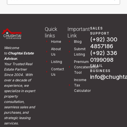
Quick
Important
SALES
SUPPORT
links
Link
(+92) 300
Home
Blog
4857186
Welcome
About
Submit
(+92) 336
to
Chughtai Estate
Us
Listing
0199098
Advisor.
Listing
Premium
Your Trusted Real
EMAIL
Concatenation
Contact
Estate Partner
BUSINESS
Tool
Us
Since 2004. With
info@chughta
Income
over a decade of
Tax
experience, we
Calculator
specialize in expert
property
consultation,
seamless sales and
purchases, and
strategic leasing
services.