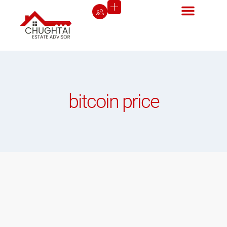
bitcoin price