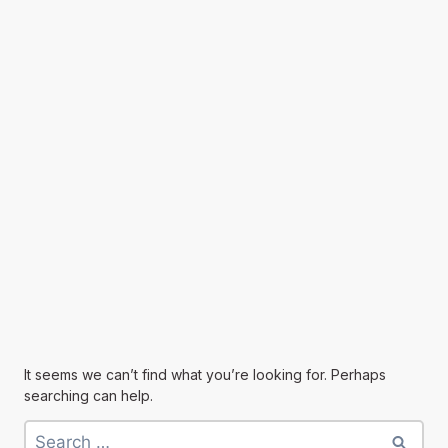
It seems we can’t find what you’re looking for. Perhaps
searching can help.