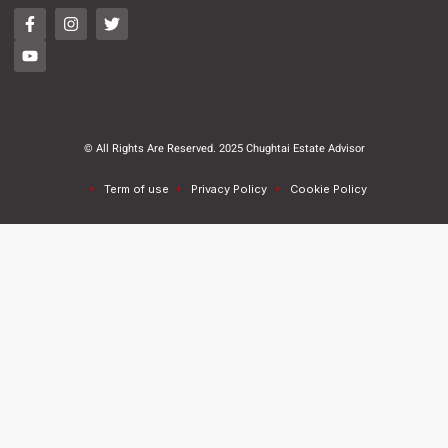
© All Rights Are Reserved. 2025 Chughtai Estate Advisor
Term of use
Privacy Policy
Cookie Policy