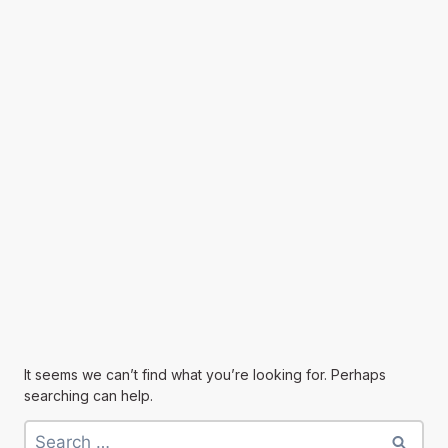
It seems we can’t find what you’re looking for. Perhaps
searching can help.