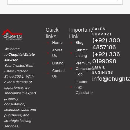
Quick
Important
SALES
SUPPORT
links
Link
(+92) 300
Home
Blog
4857186
Welcome
About
Submit
(+92) 336
to
Chughtai Estate
Us
Listing
0199098
Advisor.
Listing
Premium
Your Trusted Real
EMAIL
Concatenation
Contact
Estate Partner
BUSINESS
Tool
Us
Since 2004. With
info@chughta
Income
over a decade of
Tax
experience, we
Calculator
specialize in expert
property
consultation,
seamless sales and
purchases, and
strategic leasing
services.