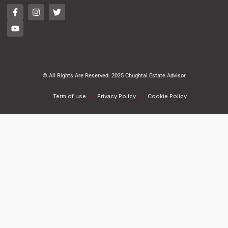
© All Rights Are Reserved. 2025 Chughtai Estate Advisor
Term of use
Privacy Policy
Cookie Policy