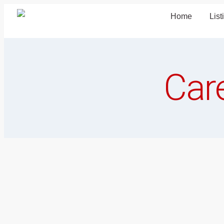
Home
List
Car