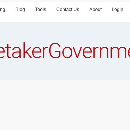
ing
Blog
Tools
Contact Us
About
Login
etakerGovernm