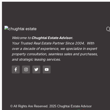
Q
Welcome to
Chughtai Estate Advisor.
Your Trusted Real Estate Partner Since 2004. With
over a decade of experience, we specialize in expert
property consultation, seamless sales and purchases,
and strategic leasing services.
© All Rights Are Reserved. 2025 Chughtai Estate Advisor