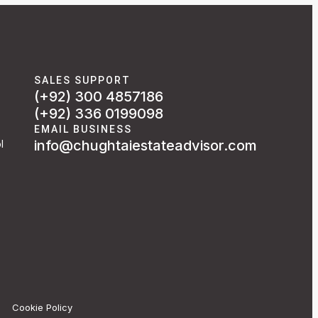
SALES SUPPORT
(+92) 300 4857186
(+92) 336 0199098
EMAIL BUSINESS
info@chughtaiestateadvisor.com
l
Cookie Policy