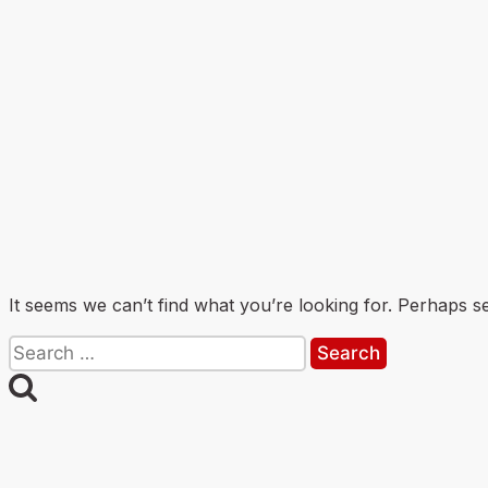
It seems we can’t find what you’re looking for. Perhaps s