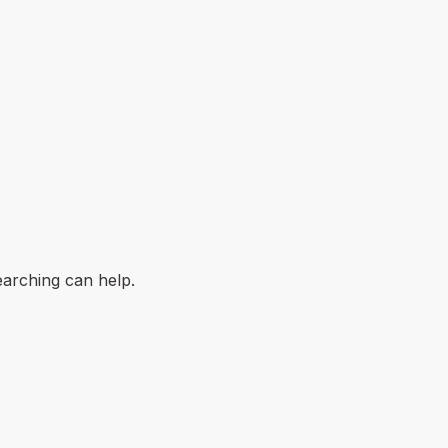
earching can help.