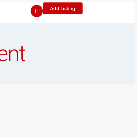
Add Listing
ent