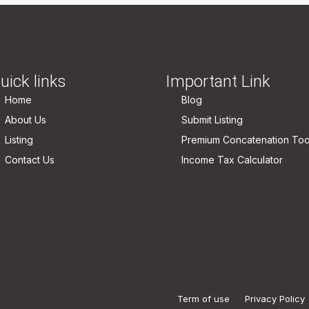
uick links
Important Link
Home
Blog
About Us
Submit Listing
Listing
Premium Concatenation Too
Contact Us
Income Tax Calculator
Term of use
Privacy Policy