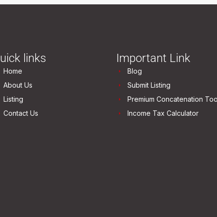
uick links
Important Link
Home
Blog
About Us
Submit Listing
Listing
Premium Concatenation Too
Contact Us
Income Tax Calculator