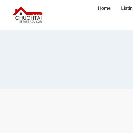
Home
Listi