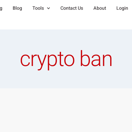
ng
Blog
Tools
Contact Us
About
Login
crypto ban