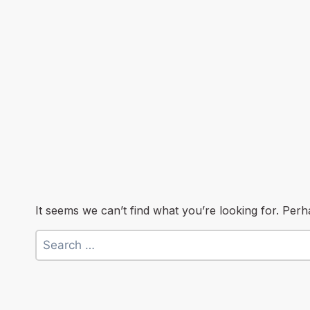
It seems we can’t find what you’re looking for. Per