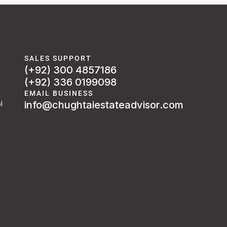
SALES SUPPORT
(+92) 300 4857186
(+92) 336 0199098
EMAIL BUSINESS
info@chughtaiestateadvisor.com
l