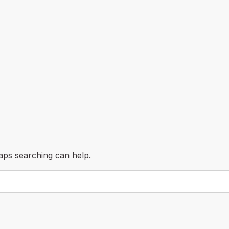
haps searching can help.