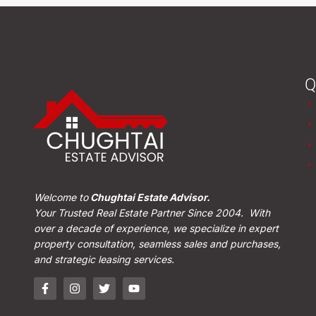
Q
Welcome to
Chughtai Estate Advisor.
Your Trusted Real Estate Partner Since 2004. With
over a decade of experience, we specialize in expert
property consultation, seamless sales and purchases,
and strategic leasing services.