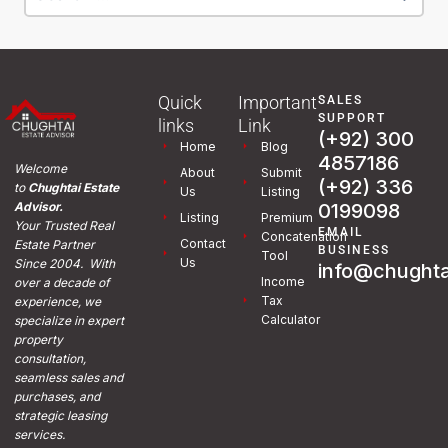
Quick
Important
SALES
SUPPORT
links
Link
(+92) 300
Home
Blog
4857186
Welcome
About
Submit
(+92) 336
to
Chughtai Estate
Us
Listing
0199098
Advisor.
Listing
Premium
Your Trusted Real
EMAIL
Concatenation
Contact
Estate Partner
BUSINESS
Tool
Us
Since 2004. With
info@chughta
Income
over a decade of
Tax
experience, we
Calculator
specialize in expert
property
consultation,
seamless sales and
purchases, and
strategic leasing
services.