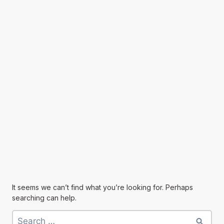
It seems we can’t find what you’re looking for. Perhaps
searching can help.