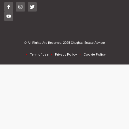
© All Rights Are Reserved. 2025 Chughtai Estate Advisor
Term of use
Privacy Policy
Cookie Policy