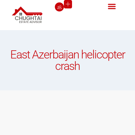
East Azerbaijan helicopter
crash