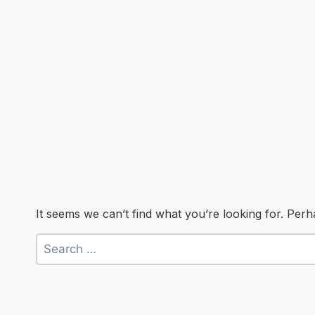
It seems we can’t find what you’re looking for. Per