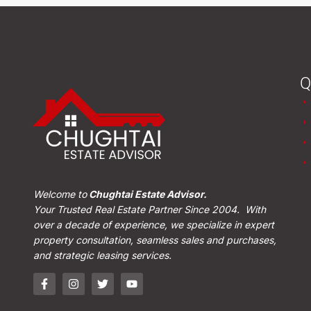
Q
Welcome to
Chughtai Estate Advisor.
Your Trusted Real Estate Partner Since 2004. With
over a decade of experience, we specialize in expert
property consultation, seamless sales and purchases,
and strategic leasing services.