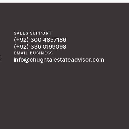
SALES SUPPORT
(+92) 300 4857186
(+92) 336 0199098
EMAIL BUSINESS
info@chughtaiestateadvisor.com
l