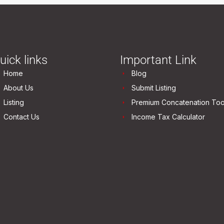
uick links
Important Link
Home
Blog
About Us
Submit Listing
Listing
Premium Concatenation Too
Contact Us
Income Tax Calculator