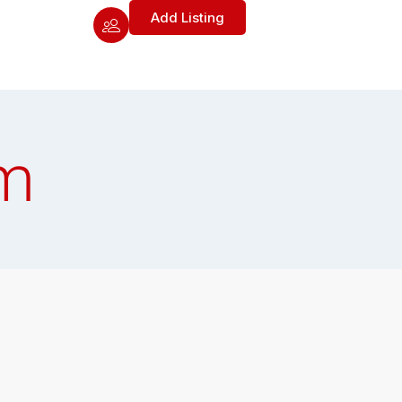
Add Listing
m