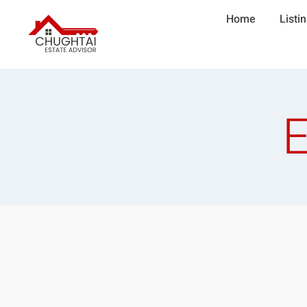
Home
Listi