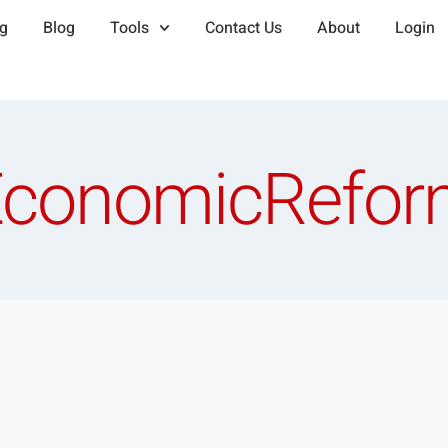
ng
Blog
Tools
Contact Us
About
Login
EconomicRefor