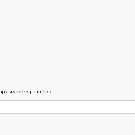
haps searching can help.