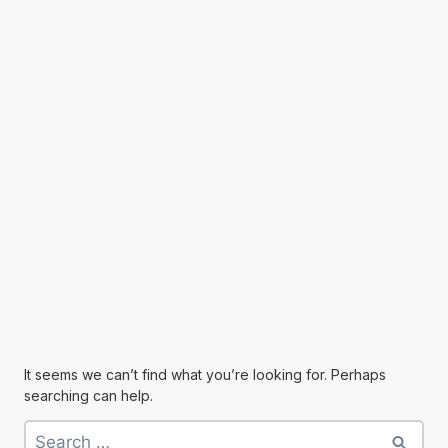
It seems we can’t find what you’re looking for. Perhaps
searching can help.