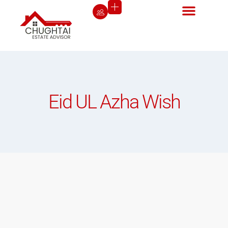
Eid UL Azha Wish