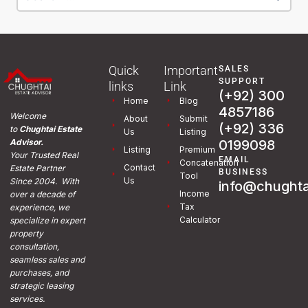
Quick
Important
SALES
SUPPORT
links
Link
(+92) 300
Home
Blog
4857186
Welcome
About
Submit
(+92) 336
to
Chughtai Estate
Us
Listing
0199098
Advisor.
Listing
Premium
Your Trusted Real
EMAIL
Concatenation
Contact
Estate Partner
BUSINESS
Tool
Us
Since 2004. With
info@chughta
Income
over a decade of
Tax
experience, we
Calculator
specialize in expert
property
consultation,
seamless sales and
purchases, and
strategic leasing
services.