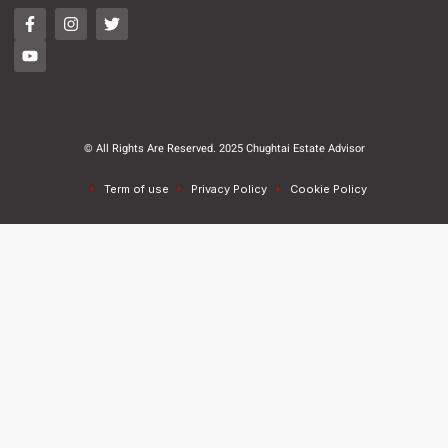
© All Rights Are Reserved. 2025 Chughtai Estate Advisor
Term of use
Privacy Policy
Cookie Policy