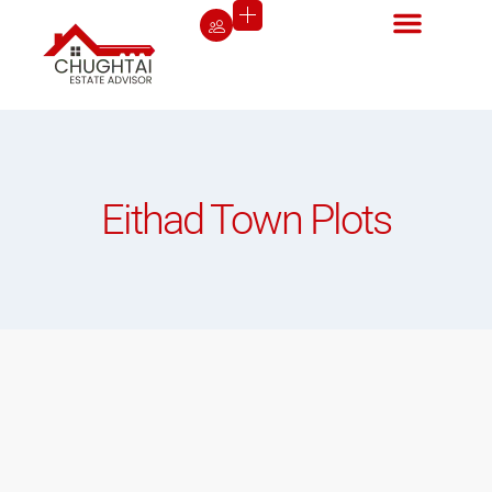
Eithad Town Plots