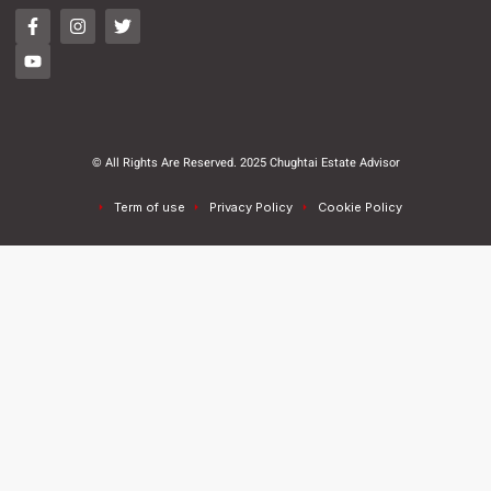
© All Rights Are Reserved. 2025 Chughtai Estate Advisor
Term of use
Privacy Policy
Cookie Policy