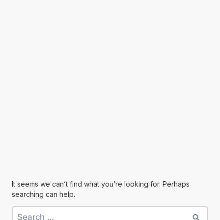
It seems we can’t find what you’re looking for. Perhaps
searching can help.