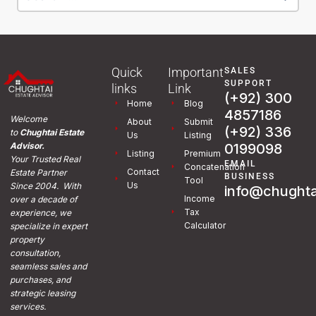
Quick
Important
SALES
SUPPORT
links
Link
(+92) 300
Home
Blog
4857186
Welcome
About
Submit
(+92) 336
to
Chughtai Estate
Us
Listing
0199098
Advisor.
Listing
Premium
Your Trusted Real
EMAIL
Concatenation
Contact
Estate Partner
BUSINESS
Tool
Us
Since 2004. With
info@chughta
Income
over a decade of
Tax
experience, we
Calculator
specialize in expert
property
consultation,
seamless sales and
purchases, and
strategic leasing
services.