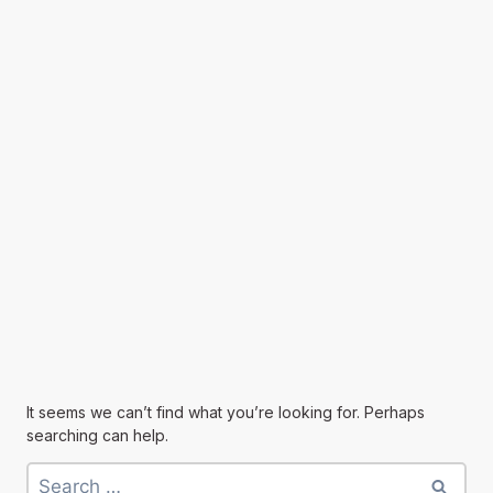
It seems we can’t find what you’re looking for. Perhaps
searching can help.