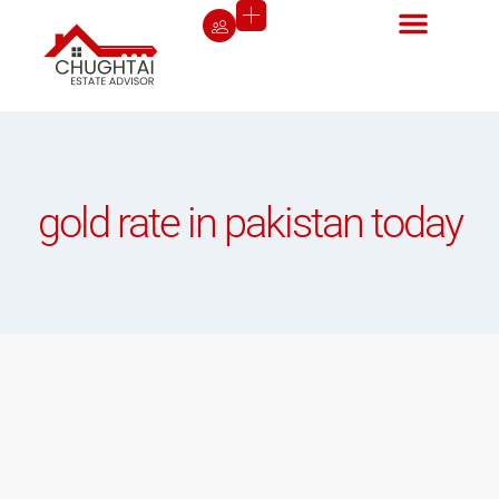
gold rate in pakistan today