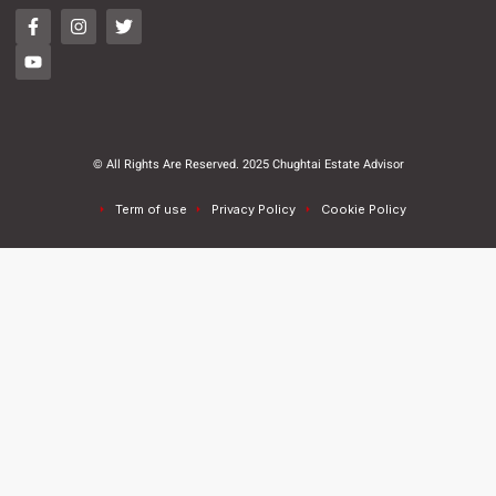
© All Rights Are Reserved. 2025 Chughtai Estate Advisor
Term of use
Privacy Policy
Cookie Policy