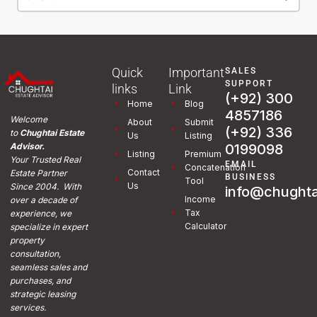
Quick
Important
SALES
SUPPORT
links
Link
(+92) 300
Home
Blog
4857186
Welcome
About
Submit
(+92) 336
to
Chughtai Estate
Us
Listing
0199098
Advisor.
Listing
Premium
Your Trusted Real
EMAIL
Concatenation
Contact
Estate Partner
BUSINESS
Tool
Us
Since 2004. With
info@chughta
Income
over a decade of
Tax
experience, we
Calculator
specialize in expert
property
consultation,
seamless sales and
purchases, and
strategic leasing
services.