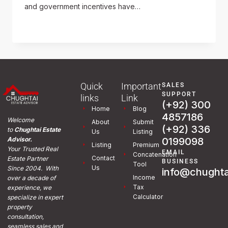
and government incentives have…
READ MORE
Quick
Important
SALES
SUPPORT
links
Link
(+92) 300
Home
Blog
4857186
Welcome
About
Submit
(+92) 336
to
Chughtai Estate
Us
Listing
0199098
Advisor.
Listing
Premium
Your Trusted Real
EMAIL
Concatenation
Contact
Estate Partner
BUSINESS
Tool
Us
Since 2004. With
info@chughta
Income
over a decade of
Tax
experience, we
Calculator
specialize in expert
property
consultation,
seamless sales and