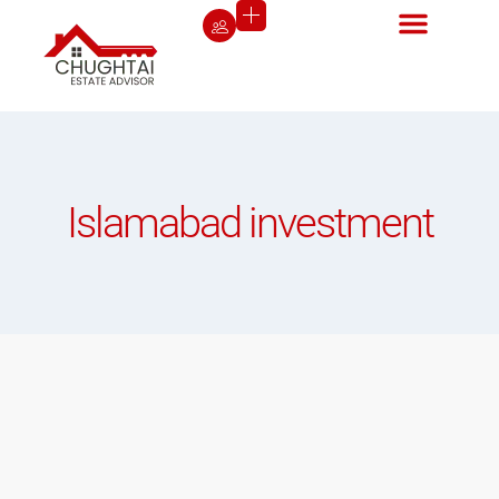
Islamabad investment