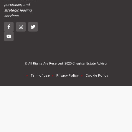
purchases, and
strategic leasing
services.
© All Rights Are Reserved. 2025 Chughtai Estate Advisor
Term of use
Privacy Policy
Cookie Policy