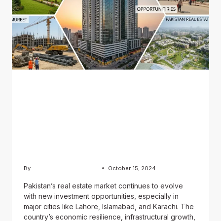
BLOG
Exploring Real Estate
Opportunities in Pakistan:
Why Now is the Time to
Invest
By
Usama Ashraf Chughtai
October 15, 2024
Pakistan’s real estate market continues to evolve
with new investment opportunities, especially in
major cities like Lahore, Islamabad, and Karachi. The
country’s economic resilience, infrastructural growth,