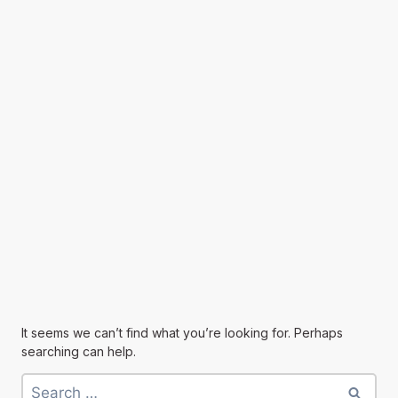
It seems we can’t find what you’re looking for. Perhaps
searching can help.