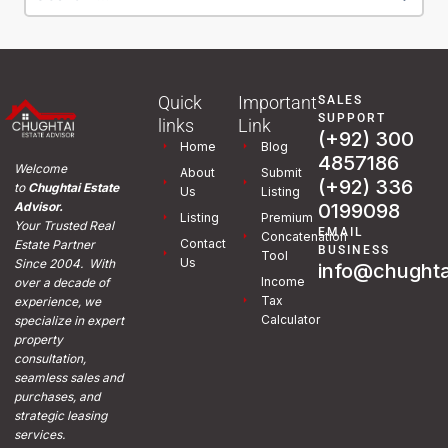
Quick
Important
SALES
SUPPORT
links
Link
(+92) 300
Home
Blog
4857186
Welcome
About
Submit
(+92) 336
to
Chughtai Estate
Us
Listing
0199098
Advisor.
Listing
Premium
Your Trusted Real
EMAIL
Concatenation
Contact
Estate Partner
BUSINESS
Tool
Us
Since 2004. With
info@chughta
Income
over a decade of
Tax
experience, we
Calculator
specialize in expert
property
consultation,
seamless sales and
purchases, and
strategic leasing
services.