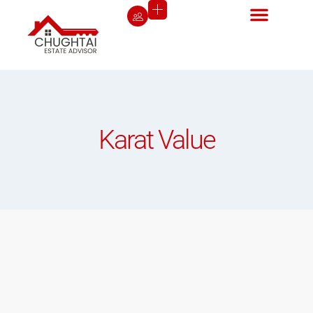
Karat Value