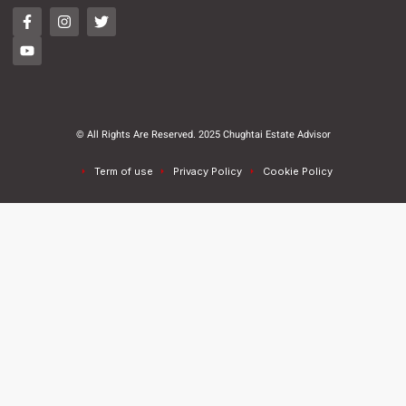
© All Rights Are Reserved. 2025 Chughtai Estate Advisor
Term of use
Privacy Policy
Cookie Policy