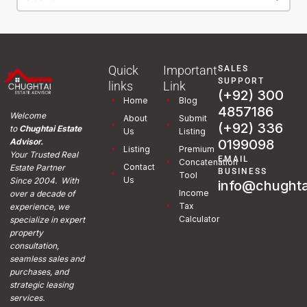
Quick
Important
SALES
SUPPORT
links
Link
(+92) 300
Home
Blog
4857186
Welcome
About
Submit
(+92) 336
to
Chughtai Estate
Us
Listing
0199098
Advisor.
Listing
Premium
Your Trusted Real
EMAIL
Concatenation
Contact
Estate Partner
BUSINESS
Tool
Us
Since 2004. With
info@chughta
Income
over a decade of
Tax
experience, we
Calculator
specialize in expert
property
consultation,
seamless sales and
purchases, and
strategic leasing
services.