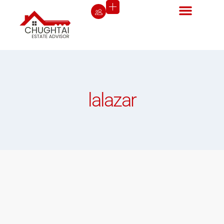
lalazar