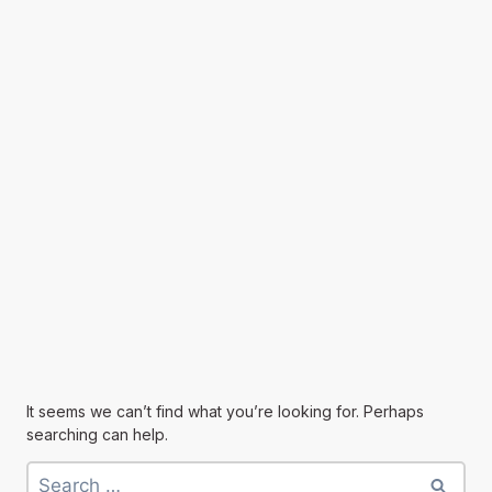
It seems we can’t find what you’re looking for. Perhaps
searching can help.