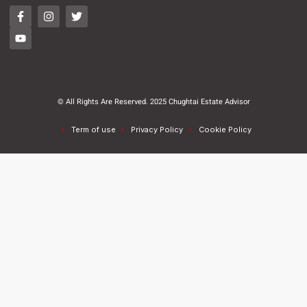
© All Rights Are Reserved. 2025 Chughtai Estate Advisor
Term of use
Privacy Policy
Cookie Policy