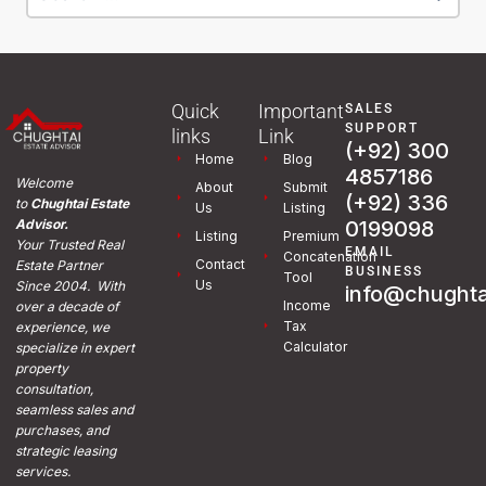
Quick
Important
SALES
SUPPORT
links
Link
(+92) 300
Home
Blog
4857186
Welcome
About
Submit
(+92) 336
to
Chughtai Estate
Us
Listing
0199098
Advisor.
Listing
Premium
Your Trusted Real
EMAIL
Concatenation
Contact
Estate Partner
BUSINESS
Tool
Us
Since 2004. With
info@chughta
Income
over a decade of
Tax
experience, we
Calculator
specialize in expert
property
consultation,
seamless sales and
purchases, and
strategic leasing
services.