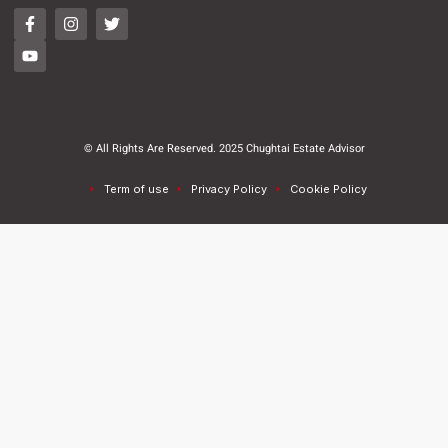
© All Rights Are Reserved. 2025 Chughtai Estate Advisor
Term of use
Privacy Policy
Cookie Policy