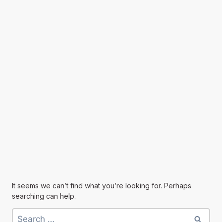
It seems we can’t find what you’re looking for. Perhaps
searching can help.