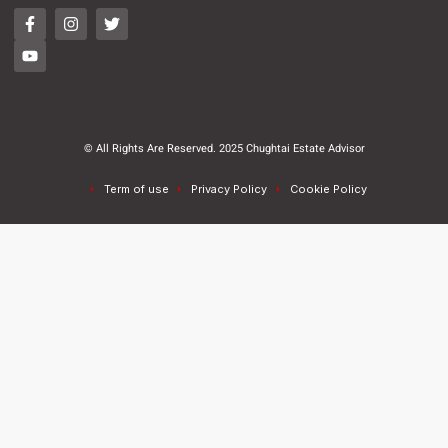
© All Rights Are Reserved. 2025 Chughtai Estate Advisor
Term of use
Privacy Policy
Cookie Policy