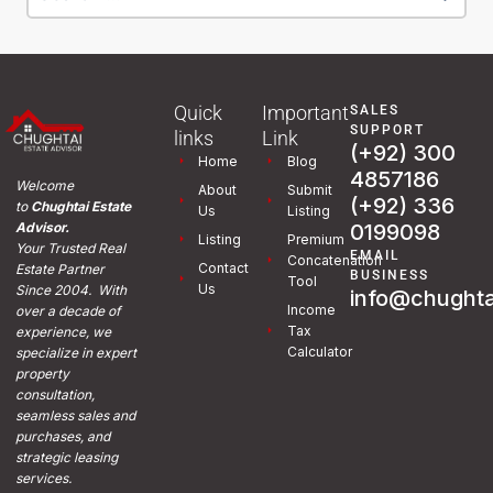
Quick
Important
SALES
SUPPORT
links
Link
(+92) 300
Home
Blog
4857186
Welcome
About
Submit
(+92) 336
to
Chughtai Estate
Us
Listing
0199098
Advisor.
Listing
Premium
Your Trusted Real
EMAIL
Concatenation
Contact
Estate Partner
BUSINESS
Tool
Us
Since 2004. With
info@chughta
Income
over a decade of
Tax
experience, we
Calculator
specialize in expert
property
consultation,
seamless sales and
purchases, and
strategic leasing
services.