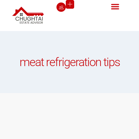
meat refrigeration tips