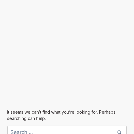
It seems we can’t find what you’re looking for. Perhaps
searching can help.