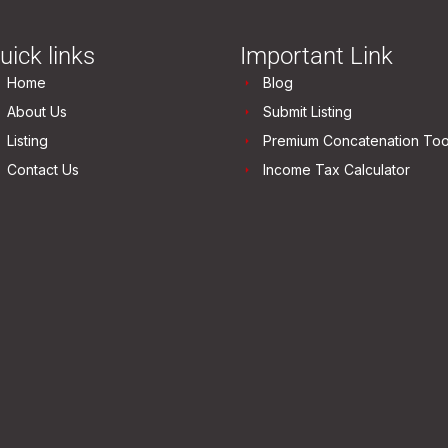
uick links
Important Link
Home
Blog
About Us
Submit Listing
Listing
Premium Concatenation Too
Contact Us
Income Tax Calculator