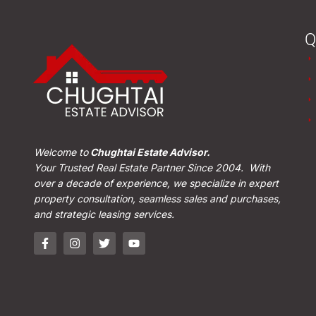
Q
Welcome to
Chughtai Estate Advisor.
Your Trusted Real Estate Partner Since 2004. With
over a decade of experience, we specialize in expert
property consultation, seamless sales and purchases,
and strategic leasing services.