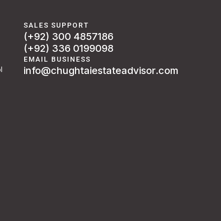
SALES SUPPORT
(+92) 300 4857186
(+92) 336 0199098
EMAIL BUSINESS
info@chughtaiestateadvisor.com
l