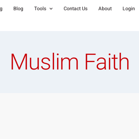
ng
Blog
Tools
Contact Us
About
Login
Muslim Faith