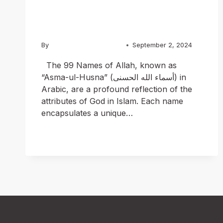
Versions
By
Usama Ashraf Chughtai
September 2, 2024
The 99 Names of Allah, known as
“Asma-ul-Husna” (أسماء الله الحسنى) in
Arabic, are a profound reflection of the
attributes of God in Islam. Each name
encapsulates a unique…
READ MORE