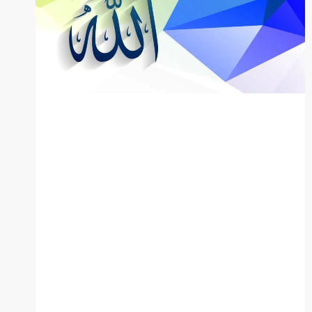
BLOG
The 99
Names of
Allah: English,
Urdu, and
Arabic