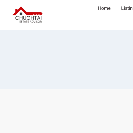
Home
Listi