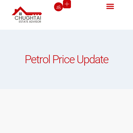
Petrol Price Update