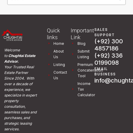
Quick
Important
SALES
SUPPORT
links
Link
(+92) 300
Home
Blog
4857186
Welcome
About
Submit
(+92) 336
to
Chughtai Estate
Us
Listing
0199098
Advisor.
Listing
Premium
Your Trusted Real
EMAIL
Concatenation
Contact
Estate Partner
BUSINESS
Tool
Us
Since 2004. With
info@chughta
Income
over a decade of
Tax
experience, we
Calculator
specialize in expert
property
consultation,
seamless sales and
purchases, and
strategic leasing
services.