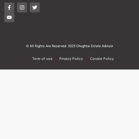
© All Rights Are Reserved. 2025 Chughtai Estate Advisor
Term of use
Privacy Policy
Cookie Policy