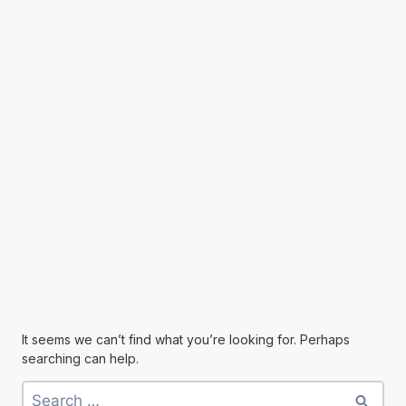
It seems we can’t find what you’re looking for. Perhaps
searching can help.