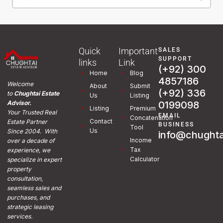
Quick
Important
SALES
SUPPORT
links
Link
(+92) 300
Home
Blog
4857186
Welcome
About
Submit
(+92) 336
to
Chughtai Estate
Us
Listing
0199098
Advisor.
Listing
Premium
Your Trusted Real
EMAIL
Concatenation
Contact
Estate Partner
BUSINESS
Tool
Us
Since 2004. With
info@chughta
Income
over a decade of
Tax
experience, we
Calculator
specialize in expert
property
consultation,
seamless sales and
purchases, and
strategic leasing
services.