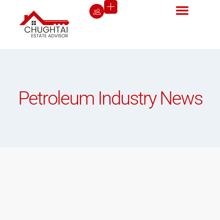
Petroleum Industry News