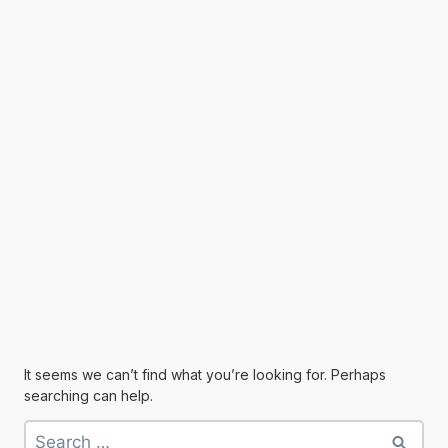
It seems we can’t find what you’re looking for. Perhaps
searching can help.