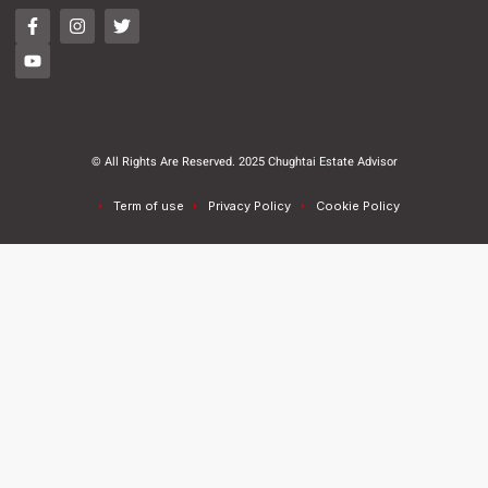
© All Rights Are Reserved. 2025 Chughtai Estate Advisor
Term of use
Privacy Policy
Cookie Policy