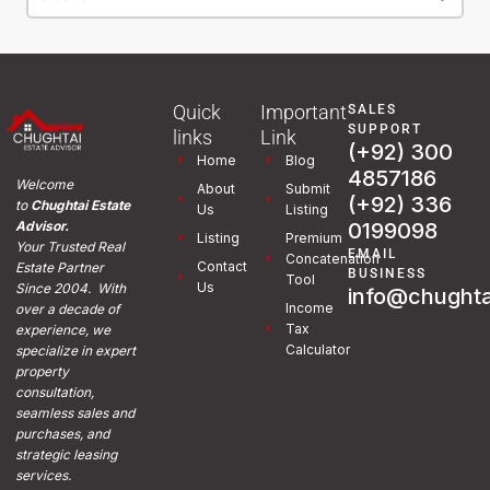
Quick
Important
SALES
SUPPORT
links
Link
(+92) 300
Home
Blog
4857186
Welcome
About
Submit
(+92) 336
to
Chughtai Estate
Us
Listing
0199098
Advisor.
Listing
Premium
Your Trusted Real
EMAIL
Concatenation
Contact
Estate Partner
BUSINESS
Tool
Us
Since 2004. With
info@chughta
Income
over a decade of
Tax
experience, we
Calculator
specialize in expert
property
consultation,
seamless sales and
purchases, and
strategic leasing
services.