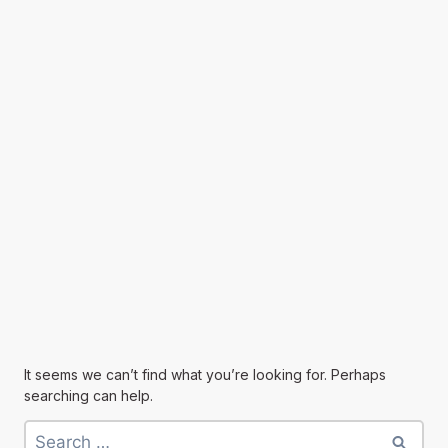
It seems we can’t find what you’re looking for. Perhaps
searching can help.