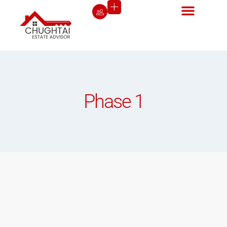
Phase 1