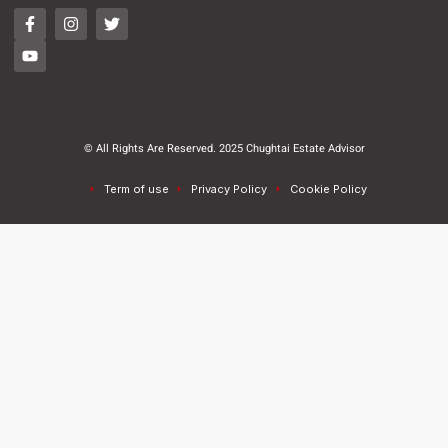
© All Rights Are Reserved. 2025 Chughtai Estate Advisor
Term of use
Privacy Policy
Cookie Policy