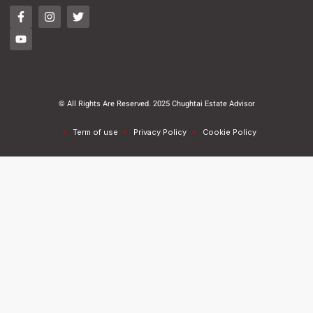
© All Rights Are Reserved. 2025 Chughtai Estate Advisor
Term of use
Privacy Policy
Cookie Policy