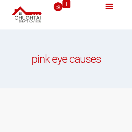
pink eye causes