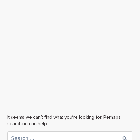
It seems we can’t find what you’re looking for. Perhaps
searching can help.