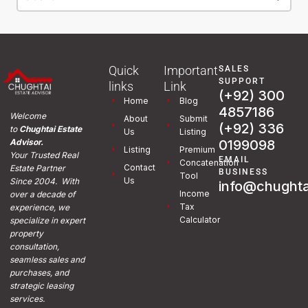
Quick
Important
SALES
SUPPORT
links
Link
(+92) 300
Home
Blog
4857186
Welcome
About
Submit
(+92) 336
to
Chughtai Estate
Us
Listing
0199098
Advisor.
Listing
Premium
Your Trusted Real
EMAIL
Concatenation
Contact
Estate Partner
BUSINESS
Tool
Us
Since 2004. With
info@chughta
Income
over a decade of
Tax
experience, we
Calculator
specialize in expert
property
consultation,
seamless sales and
purchases, and
strategic leasing
services.