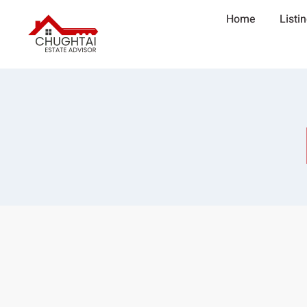
Home
Listi