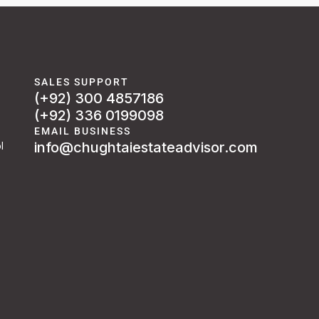
SALES SUPPORT
(+92) 300 4857186
(+92) 336 0199098
EMAIL BUSINESS
info@chughtaiestateadvisor.com
l