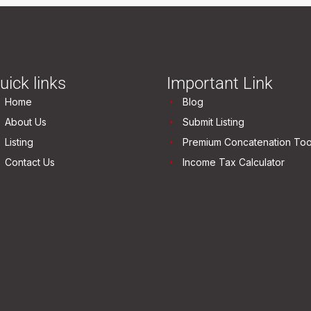
uick links
Important Link
Home
Blog
About Us
Submit Listing
Listing
Premium Concatenation Too
Contact Us
Income Tax Calculator