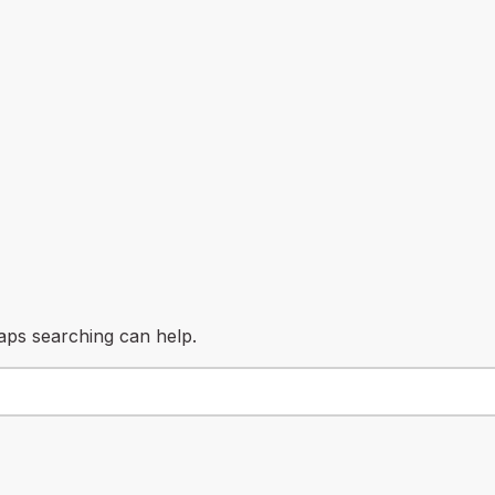
haps searching can help.