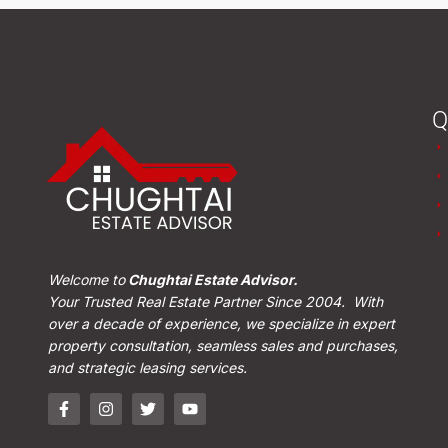
Q
Welcome to
Chughtai Estate Advisor.
Your Trusted Real Estate Partner Since 2004. With
over a decade of experience, we specialize in expert
property consultation, seamless sales and purchases,
and strategic leasing services.