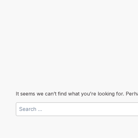
It seems we can’t find what you’re looking for. Per