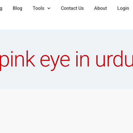
ng
Blog
Tools
Contact Us
About
Login
pink eye in urd