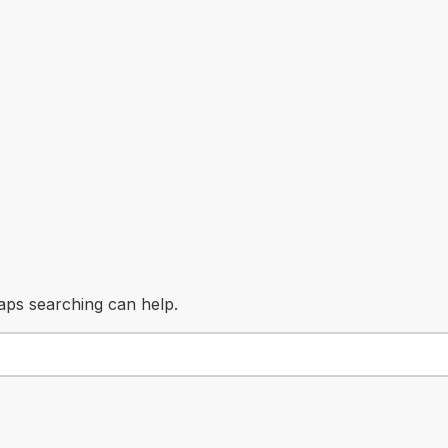
haps searching can help.