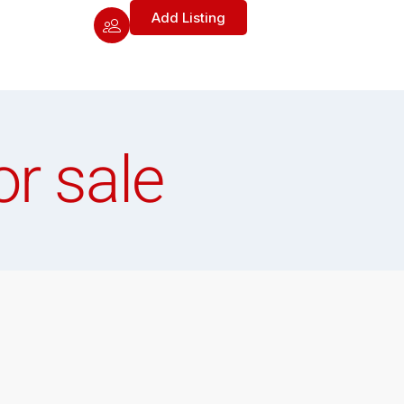
Add Listing
or sale