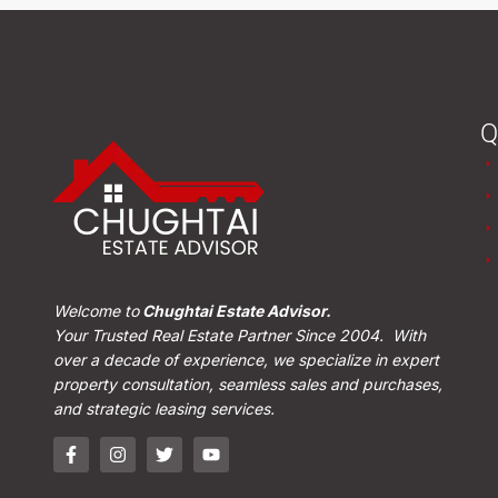
Q
Welcome to
Chughtai Estate Advisor.
Your Trusted Real Estate Partner Since 2004. With
over a decade of experience, we specialize in expert
property consultation, seamless sales and purchases,
and strategic leasing services.