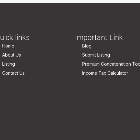
uick links
Important Link
Home
Blog
About Us
Submit Listing
Listing
Premium Concatenation Too
Contact Us
Income Tax Calculator