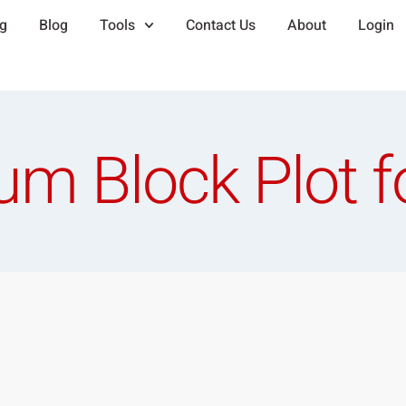
ng
Blog
Tools
Contact Us
About
Login
um Block Plot f