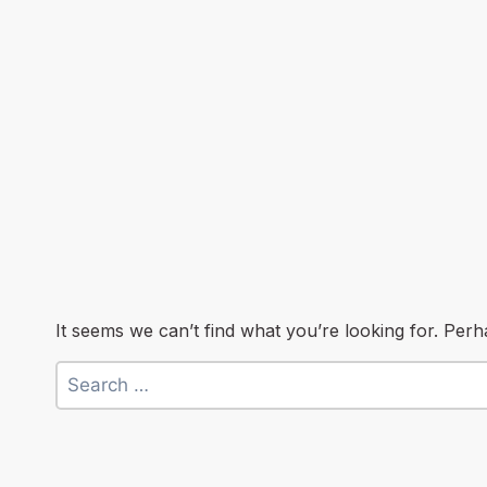
It seems we can’t find what you’re looking for. Per