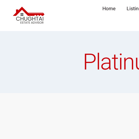
Home
Listi
Platin