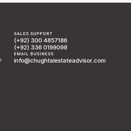
SALES SUPPORT
(+92) 300 4857186
(+92) 336 0199098
EMAIL BUSINESS
info@chughtaiestateadvisor.com
l