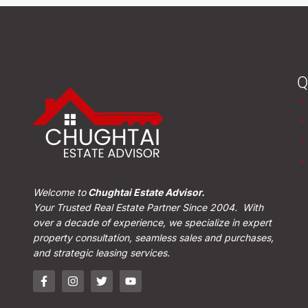
Q
Welcome to
Chughtai Estate Advisor.
Your Trusted Real Estate Partner Since 2004. With
over a decade of experience, we specialize in expert
property consultation, seamless sales and purchases,
and strategic leasing services.