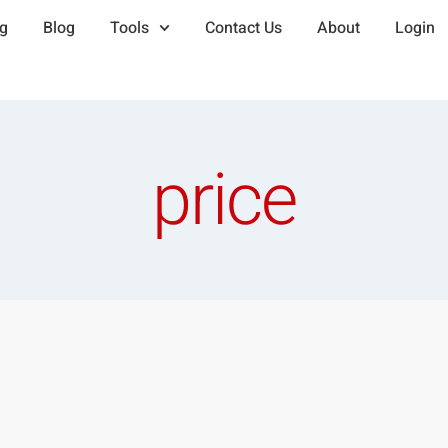
ng
Blog
Tools
Contact Us
About
Login
price