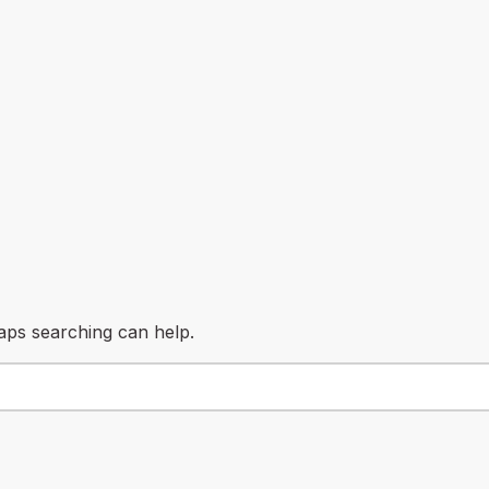
haps searching can help.