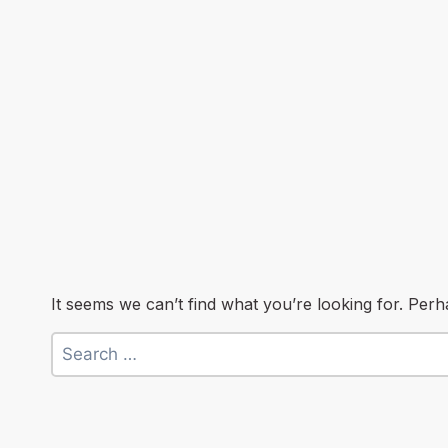
It seems we can’t find what you’re looking for. Per