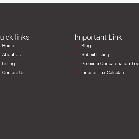
uick links
Important Link
Home
Blog
About Us
Submit Listing
Listing
Premium Concatenation Too
Contact Us
Income Tax Calculator