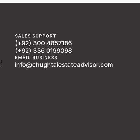
SALES SUPPORT
(+92) 300 4857186
(+92) 336 0199098
EMAIL BUSINESS
info@chughtaiestateadvisor.com
l