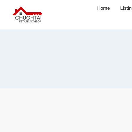
Home
Listi