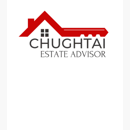
BLOG
Chughtai Estate Advisor:
Revolutionizing the Real
Estate Industry