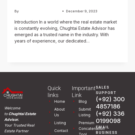
By
Usama Ashraf Chughtai
December 9, 2023
Introduction In a world where the real estate market
is constantly evolving, Chughtai Estate Advisor has
emerged as a trusted name in the industry. With
years of experience, our dedicated…
READ MORE
Quick
Important
SALES
SUPPORT
links
Link
(+92) 300
Home
Blog
4857186
Welcome
About
Submit
(+92) 336
to
Chughtai Estate
Us
Listing
0199098
Advisor.
Listing
Premium
Your Trusted Real
EMAIL
Concatenation
Contact
Estate Partner
BUSINESS
Tool