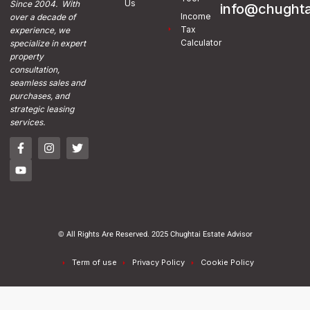
Us
Since 2004. With
info@chughta
Income
over a decade of
Tax
experience, we
Calculator
specialize in expert
property
consultation,
seamless sales and
purchases, and
strategic leasing
services.
© All Rights Are Reserved. 2025 Chughtai Estate Advisor
Term of use
Privacy Policy
Cookie Policy