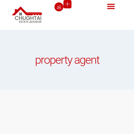
property agent