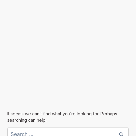
It seems we can’t find what you’re looking for. Perhaps
searching can help.