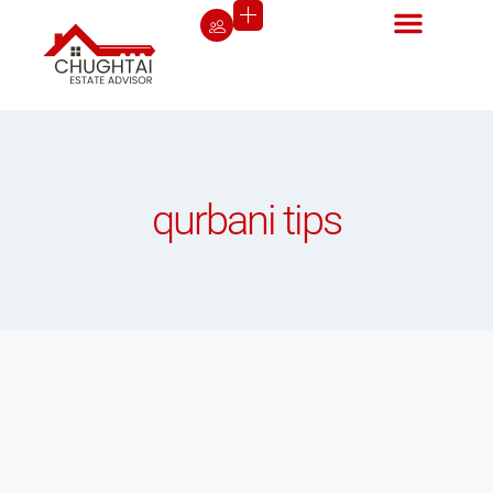
qurbani tips