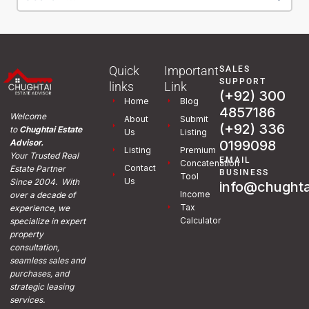
Quick
Important
SALES
SUPPORT
links
Link
(+92) 300
Home
Blog
4857186
Welcome
About
Submit
(+92) 336
to
Chughtai Estate
Us
Listing
0199098
Advisor.
Listing
Premium
Your Trusted Real
EMAIL
Concatenation
Contact
Estate Partner
BUSINESS
Tool
Us
Since 2004. With
info@chughta
Income
over a decade of
Tax
experience, we
Calculator
specialize in expert
property
consultation,
seamless sales and
purchases, and
strategic leasing
services.