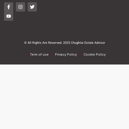
© All Rights Are Reserved. 2025 Chughtai Estate Advisor
Term of use
Privacy Policy
Cookie Policy