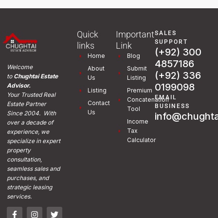
Quick
Important
SALES
SUPPORT
links
Link
(+92) 300
Home
Blog
4857186
Welcome
About
Submit
(+92) 336
to
Chughtai Estate
Us
Listing
0199098
Advisor.
Listing
Premium
Your Trusted Real
EMAIL
Concatenation
Contact
Estate Partner
BUSINESS
Tool
Us
Since 2004. With
info@chughta
Income
over a decade of
Tax
experience, we
Calculator
specialize in expert
property
consultation,
seamless sales and
purchases, and
strategic leasing
services.