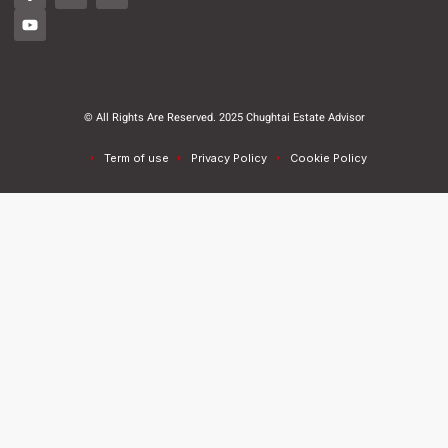
© All Rights Are Reserved. 2025 Chughtai Estate Advisor
Term of use
Privacy Policy
Cookie Policy