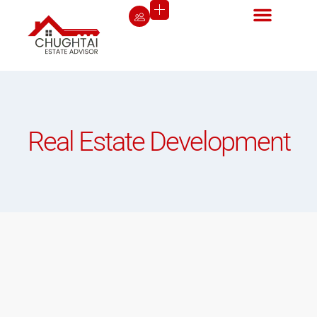
Real Estate Development