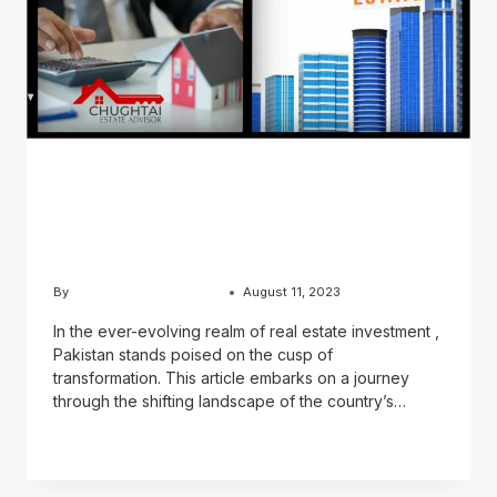
BLOG
The Future Of Real Estate
Investment In Pakistan
By
Usama Ashraf Chughtai
August 11, 2023
In the ever-evolving realm of real estate investment ,
Pakistan stands poised on the cusp of
transformation. This article embarks on a journey
through the shifting landscape of the country’s…
READ MORE