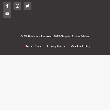
© All Rights Are Reserved. 2025 Chughtai Estate Advisor
Term of use
Privacy Policy
Cookie Policy