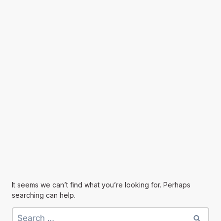
It seems we can’t find what you’re looking for. Perhaps
searching can help.