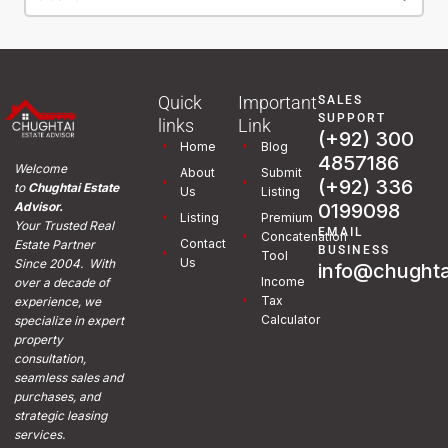
Quick
Important
SALES
SUPPORT
links
Link
(+92) 300
Home
Blog
4857186
Welcome
About
Submit
(+92) 336
to
Chughtai Estate
Us
Listing
0199098
Advisor.
Listing
Premium
Your Trusted Real
EMAIL
Concatenation
Contact
Estate Partner
BUSINESS
Tool
Us
Since 2004. With
info@chughta
Income
over a decade of
Tax
experience, we
Calculator
specialize in expert
property
consultation,
seamless sales and
purchases, and
strategic leasing
services.