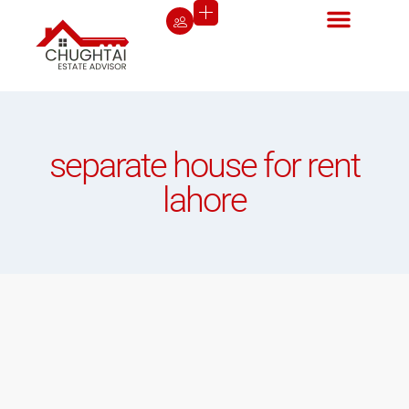
separate house for rent
lahore