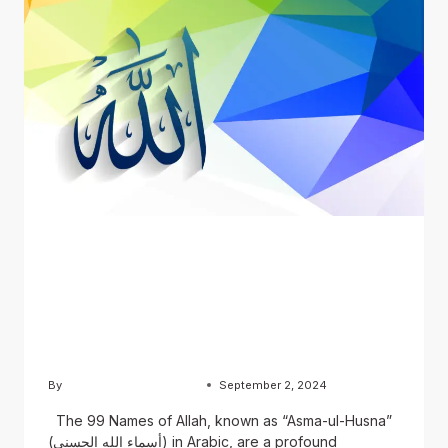
BLOG
The 99 Names of Allah:
English, Urdu, and Arabic
Versions
By
Usama Ashraf Chughtai
September 2, 2024
The 99 Names of Allah, known as “Asma-ul-Husna”
(أسماء الله الحسنى) in Arabic, are a profound