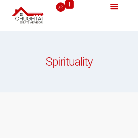
Spirituality