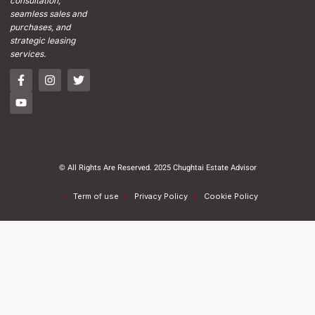
consultation,
seamless sales and
purchases, and
strategic leasing
services.
© All Rights Are Reserved. 2025 Chughtai Estate Advisor
Term of use
Privacy Policy
Cookie Policy