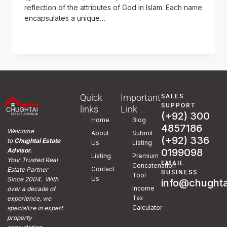
reflection of the attributes of God in Islam. Each name
encapsulates a unique…
READ MORE
Quick
Important
SALES
SUPPORT
links
Link
(+92) 300
Home
Blog
4857186
Welcome
About
Submit
(+92) 336
to
Chughtai Estate
Us
Listing
0199098
Advisor.
Listing
Premium
Your Trusted Real
EMAIL
Concatenation
Contact
Estate Partner
BUSINESS
Tool
Us
Since 2004. With
info@chughta
Income
over a decade of
Tax
experience, we
Calculator
specialize in expert
property