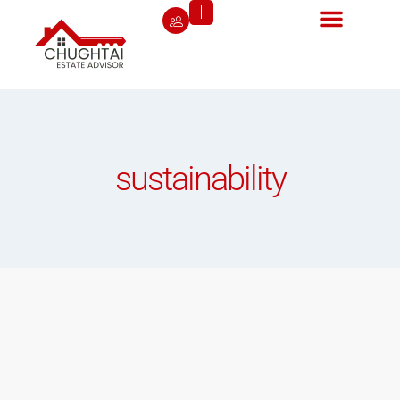
sustainability