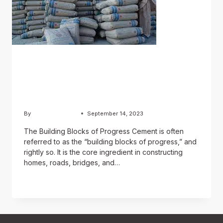
BLOG
A Foundation of Strength:
The Role of Cement
By
Chughtai Estate
September 14, 2023
The Building Blocks of Progress Cement is often
referred to as the “building blocks of progress,” and
rightly so. It is the core ingredient in constructing
homes, roads, bridges, and…
READ MORE