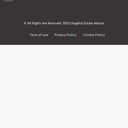
© All Rights Are Reserved. 2025 Chughtai Estate Advisor
Term of use
Privacy Policy
Cookie Policy