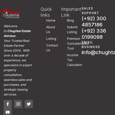
Quick
Important
SALES
SUPPORT
links
Link
(+92) 300
Home
Blog
4857186
Welcome
About
Submit
(+92) 336
to
Chughtai Estate
Us
Listing
0199098
Advisor.
Listing
Premium
Your Trusted Real
EMAIL
Concatenation
Contact
Estate Partner
BUSINESS
Tool
Us
Since 2004. With
info@chughta
Income
over a decade of
Tax
experience, we
Calculator
specialize in expert
property
consultation,
seamless sales and
purchases, and
strategic leasing
services.