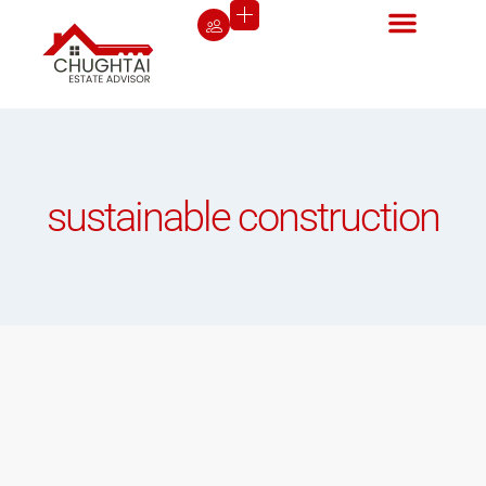
sustainable construction