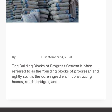
BLOG
A Foundation of Strength:
The Role of Cement
By
Chughtai Estate
September 14, 2023
The Building Blocks of Progress Cement is often
referred to as the “building blocks of progress,” and
rightly so. It is the core ingredient in constructing
homes, roads, bridges, and…
READ MORE