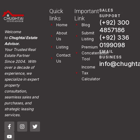
Quick
Important
SALES
SUPPORT
links
Link
(+92) 300
Home
Blog
4857186
Welcome
About
Submit
(+92) 336
to
Chughtai Estate
Us
Listing
0199098
Advisor.
Listing
Premium
Your Trusted Real
EMAIL
Concatenation
Contact
Estate Partner
BUSINESS
Tool
Us
Since 2004. With
info@chughta
Income
over a decade of
Tax
experience, we
Calculator
specialize in expert
property
consultation,
seamless sales and
purchases, and
strategic leasing
services.