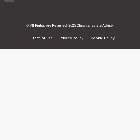
© All Rights Are Reserved. 2025 Chughtai Estate Advisor
Term of use
Privacy Policy
Cookie Policy