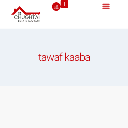
tawaf kaaba