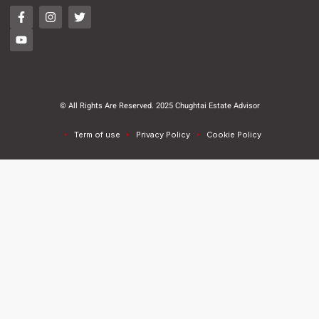
© All Rights Are Reserved. 2025 Chughtai Estate Advisor
Term of use
Privacy Policy
Cookie Policy