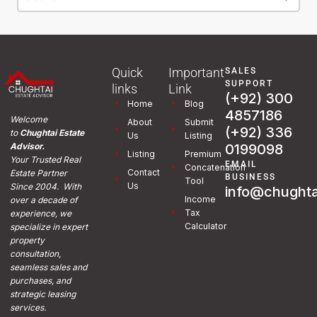
Quick
Important
SALES
SUPPORT
links
Link
(+92) 300
Home
Blog
4857186
Welcome
About
Submit
(+92) 336
to
Chughtai Estate
Us
Listing
0199098
Advisor.
Listing
Premium
Your Trusted Real
EMAIL
Concatenation
Contact
Estate Partner
BUSINESS
Tool
Us
Since 2004. With
info@chughta
Income
over a decade of
Tax
experience, we
Calculator
specialize in expert
property
consultation,
seamless sales and
purchases, and
strategic leasing
services.