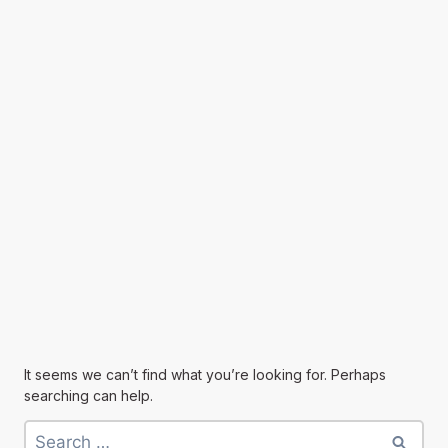
It seems we can’t find what you’re looking for. Perhaps
searching can help.