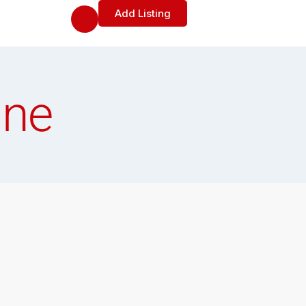
Add Listing
ine