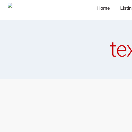
Home
Listi
te