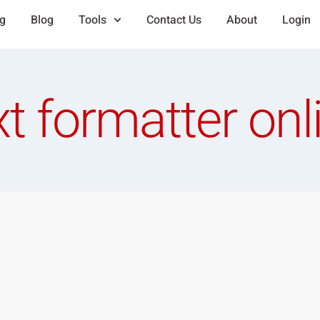
ng
Blog
Tools
Contact Us
About
Login
xt formatter onl