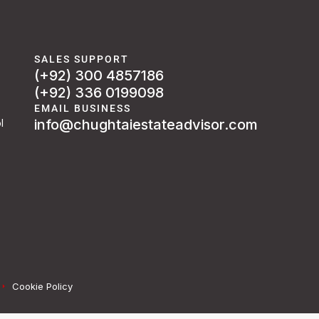
SALES SUPPORT
(+92) 300 4857186
(+92) 336 0199098
EMAIL BUSINESS
info@chughtaiestateadvisor.com
l
Cookie Policy