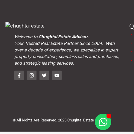
Q
Welcome to
Chughtai Estate Advisor.
Your Trusted Real Estate Partner Since 2004. With
over a decade of experience, we specialize in expert
property consultation, seamless sales and purchases,
and strategic leasing services.
© All Rights Are Reserved. 2025 Chughtai Estate Advisor