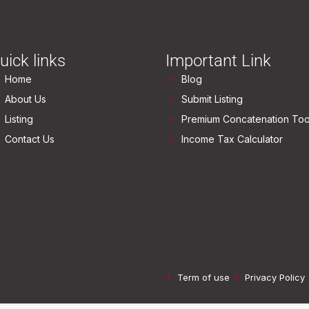
uick links
Important Link
Home
Blog
About Us
Submit Listing
Listing
Premium Concatenation Too
Contact Us
Income Tax Calculator
Term of use
Privacy Policy