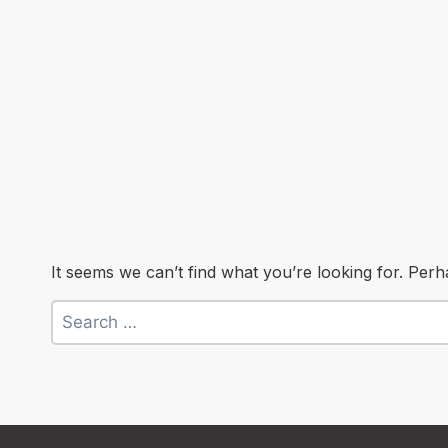
It seems we can’t find what you’re looking for. Per