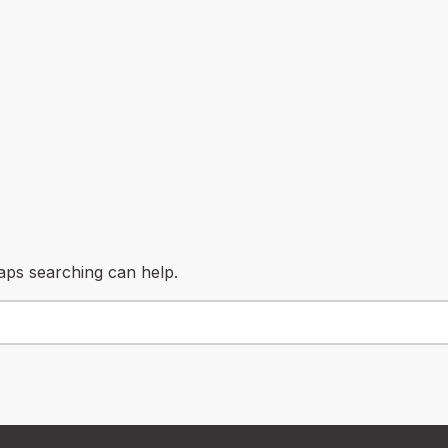
haps searching can help.