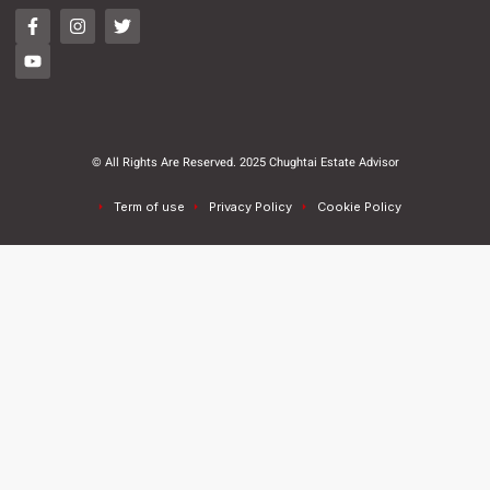
© All Rights Are Reserved. 2025 Chughtai Estate Advisor
Term of use
Privacy Policy
Cookie Policy