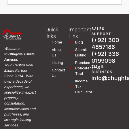
Quick
Important
SALES
SUPPORT
links
Link
(+92) 300
Home
Blog
4857186
Welcome
About
Submit
(+92) 336
to
Chughtai Estate
Us
Listing
0199098
Advisor.
Listing
Premium
Your Trusted Real
EMAIL
Concatenation
Contact
Estate Partner
BUSINESS
Tool
Us
Since 2004. With
info@chughta
Income
over a decade of
Tax
experience, we
Calculator
specialize in expert
property
consultation,
seamless sales and
purchases, and
strategic leasing
services.