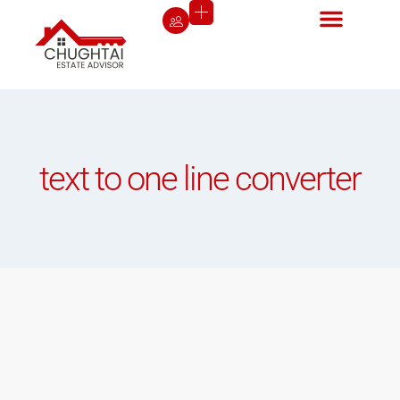
text to one line converter