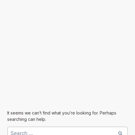
It seems we can’t find what you’re looking for. Perhaps
searching can help.