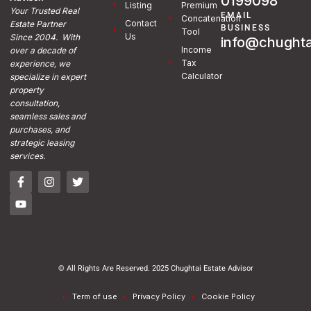
0199098
Listing
Premium
Your Trusted Real
EMAIL
Concatenation
Contact
Estate Partner
BUSINESS
Tool
Us
Since 2004. With
info@chughta
Income
over a decade of
Tax
experience, we
Calculator
specialize in expert
property
consultation,
seamless sales and
purchases, and
strategic leasing
services.
© All Rights Are Reserved. 2025 Chughtai Estate Advisor
Term of use
Privacy Policy
Cookie Policy