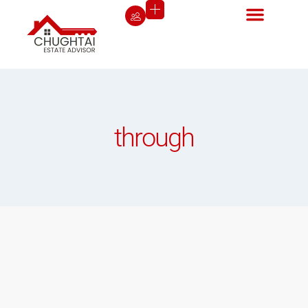
through