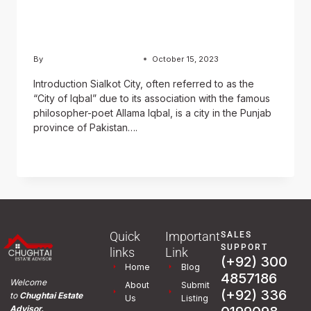
Journey Through History,
Sports, and Culture
By
Usama Ashraf Chughtai
October 15, 2023
Introduction Sialkot City, often referred to as the
“City of Iqbal” due to its association with the famous
philosopher-poet Allama Iqbal, is a city in the Punjab
province of Pakistan….
READ MORE
Quick
Important
SALES
SUPPORT
links
Link
(+92) 300
Home
Blog
4857186
Welcome
About
Submit
(+92) 336
to
Chughtai Estate
Us
Listing
Advisor.