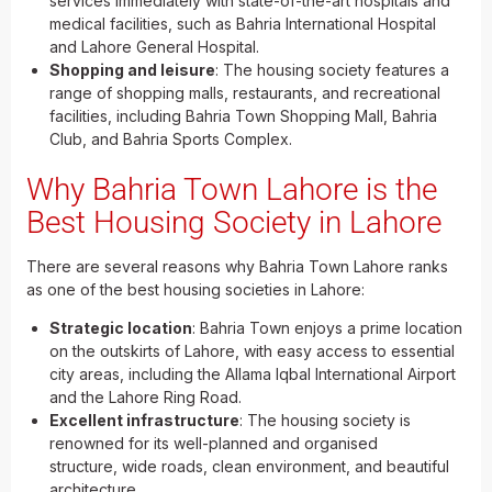
services immediately with state-of-the-art hospitals and
medical facilities, such as Bahria International Hospital
and Lahore General Hospital.
Shopping and leisure
: The housing society features a
range of shopping malls, restaurants, and recreational
facilities, including Bahria Town Shopping Mall, Bahria
Club, and Bahria Sports Complex.
Why Bahria Town Lahore is the
Best Housing Society in Lahore
There are several reasons why Bahria Town Lahore ranks
as one of the best housing societies in Lahore:
Strategic location
: Bahria Town enjoys a prime location
on the outskirts of Lahore, with easy access to essential
city areas, including the Allama Iqbal International Airport
and the Lahore Ring Road.
Excellent infrastructure
: The housing society is
renowned for its well-planned and organised
structure, wide roads, clean environment, and beautiful
architecture.