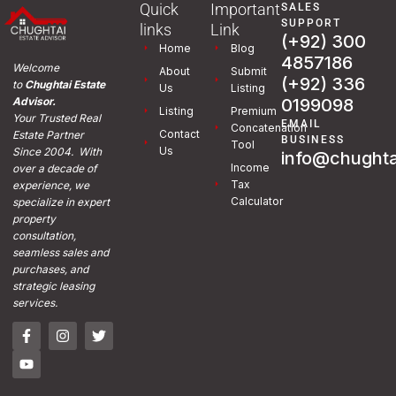
Quick
Important
SALES
SUPPORT
links
Link
(+92) 300
Home
Blog
4857186
Welcome
About
Submit
(+92) 336
to
Chughtai Estate
Us
Listing
0199098
Advisor.
Listing
Premium
Your Trusted Real
EMAIL
Concatenation
Contact
Estate Partner
BUSINESS
Tool
Us
Since 2004. With
info@chughta
Income
over a decade of
Tax
experience, we
Calculator
specialize in expert
property
consultation,
seamless sales and
purchases, and
strategic leasing
services.