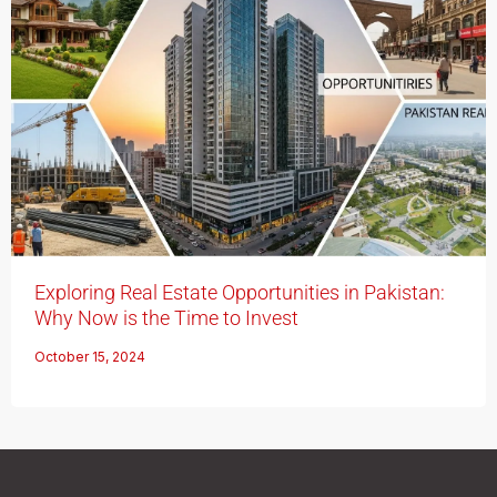
Exploring Real Estate Opportunities in Pakistan:
Why Now is the Time to Invest
October 15, 2024