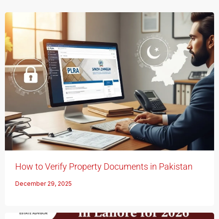
How to Verify Property Documents in Pakistan
December 29, 2025