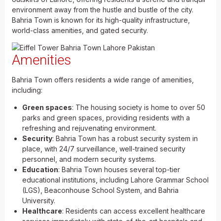
environment away from the hustle and bustle of the city.
Bahria Town is known for its high-quality infrastructure,
world-class amenities, and gated security.
Amenities
Bahria Town offers residents a wide range of amenities,
including:
Green spaces
: The housing society is home to over 50
parks and green spaces, providing residents with a
refreshing and rejuvenating environment.
Security
: Bahria Town has a robust security system in
place, with 24/7 surveillance, well-trained security
personnel, and modern security systems.
Education
: Bahria Town houses several top-tier
educational institutions, including Lahore Grammar School
(LGS), Beaconhouse School System, and Bahria
University.
Healthcare
: Residents can access excellent healthcare