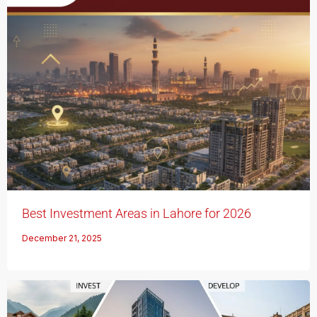
Best Investment Areas in Lahore for 2026
December 21, 2025