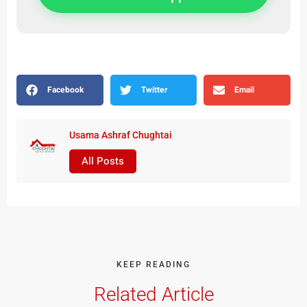
Facebook
Twitter
Email
Usama Ashraf Chughtai
All Posts
KEEP READING
Related Article