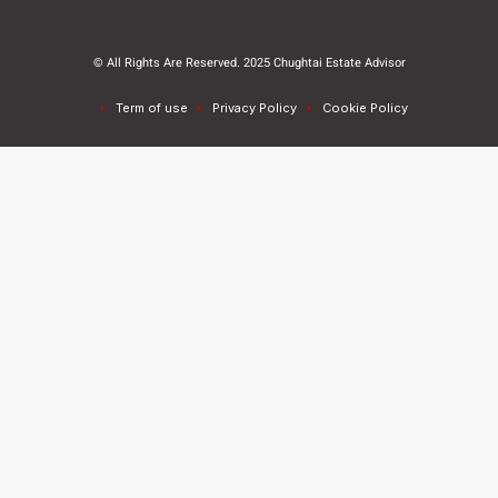
© All Rights Are Reserved. 2025 Chughtai Estate Advisor
Term of use
Privacy Policy
Cookie Policy