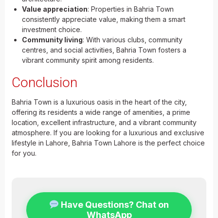
Value appreciation
: Properties in Bahria Town
consistently appreciate value, making them a smart
investment choice.
Community living
: With various clubs, community
centres, and social activities, Bahria Town fosters a
vibrant community spirit among residents.
Conclusion
Bahria Town is a luxurious oasis in the heart of the city,
offering its residents a wide range of amenities, a prime
location, excellent infrastructure, and a vibrant community
atmosphere. If you are looking for a luxurious and exclusive
lifestyle in Lahore, Bahria Town Lahore is the perfect choice
for you.
Have Questions? Chat on
WhatsApp