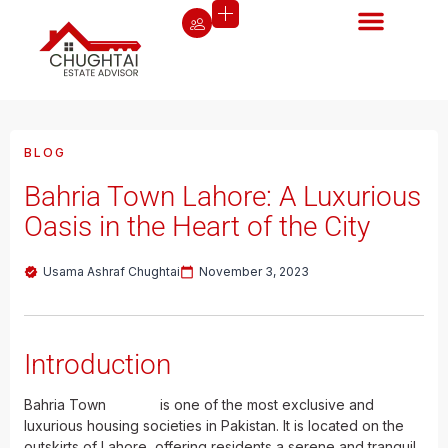
BLOG
Bahria Town Lahore: A Luxurious
Oasis in the Heart of the City
Usama Ashraf Chughtai
November 3, 2023
Introduction
Bahria Town
Lahore
is one of the most exclusive and
luxurious housing societies in Pakistan. It is located on the
outskirts of Lahore, offering residents a serene and tranquil