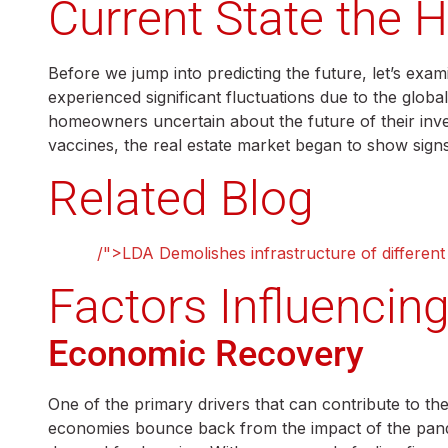
Current State the 
Before we jump into predicting the future, let’s exa
experienced significant fluctuations due to the glo
homeowners uncertain about the future of their inve
vaccines, the real estate market began to show sign
Related Blog
lahore
/">LDA Demolishes infrastructure of different
Factors Influencin
Economic Recovery
One of the primary drivers that can contribute to th
economies bounce back from the impact of the pande