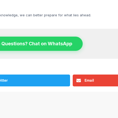
 knowledge, we can better prepare for what lies ahead.
 Questions? Chat on WhatsApp
itter
Email