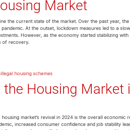
Housing Market
mine the current state of the market. Over the past year, t
bal pandemic. At the outset, lockdown measures led to a sl
stments. However, as the economy started stabilizing with 
s of recovery.
 illegal housing schemes
g the Housing Market 
e housing market’s revival in 2024 is the overall economic 
mic, increased consumer confidence and job stability lead