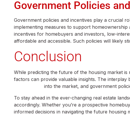
Government Policies and
Government policies and incentives play a crucial r
implementing measures to support homeownership and
incentives for homebuyers and investors, low-inter
affordable and accessible. Such policies will likely
Conclusion
While predicting the future of the housing market is 
factors can provide valuable insights. The interplay
Generation Z
into the market, and government policie
To stay ahead in the ever-changing real estate land
accordingly. Whether you’re a prospective homebuyer
informed decisions in navigating the future housing 
chughtai estate advisor