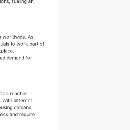
ions, fueling an
s worldwide. As
duals to work part of
place.
ased demand for
ation reaches
 With different
housing demand.
amics and require