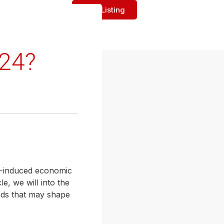
Add Listing
024?
c-induced economic
e, we will into the
ends that may shape