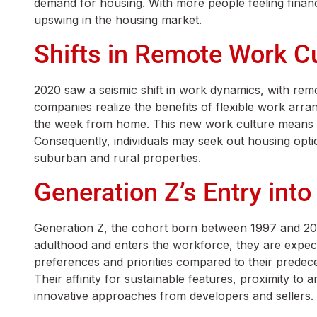
demand for housing. With more people feeling financ
upswing in the housing market.
Shifts in Remote Work C
2020 saw a seismic shift in work dynamics, with re
companies realize the benefits of flexible work arra
the week from home. This new work culture means th
Consequently, individuals may seek out housing opti
suburban and rural properties.
Generation Z’s Entry into
Generation Z, the cohort born between 1997 and 2012
adulthood and enters the workforce, they are expected
preferences and priorities compared to their predec
Their affinity for sustainable features, proximity to
innovative approaches from developers and sellers.