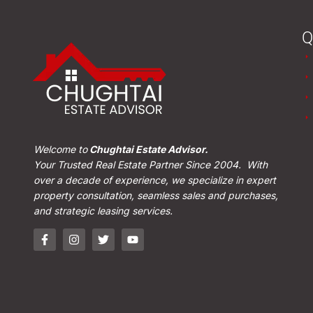
Q
Welcome to
Chughtai Estate Advisor.
Your Trusted Real Estate Partner Since 2004. With
over a decade of experience, we specialize in expert
property consultation, seamless sales and purchases,
and strategic leasing services.