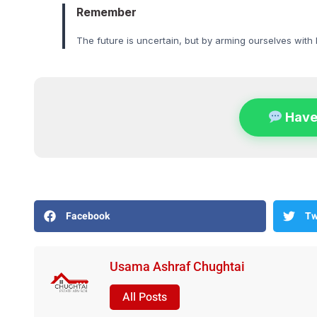
Remember
The future is uncertain, but by arming ourselves with
Have
Facebook
Tw
Usama Ashraf Chughtai
All Posts