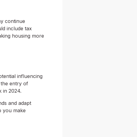
ay continue
ld include tax
aking housing more
tential influencing
 the entry of
k in 2024.
ends and adapt
lp you make