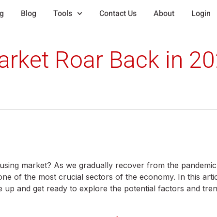
ng
Blog
Tools
Contact Us
About
Login
arket Roar Back in 2
ousing market? As we gradually recover from the pandemi
 of the most crucial sectors of the economy. In this articl
le up and get ready to explore the potential factors and tr