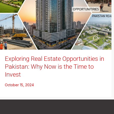
Exploring Real Estate Opportunities in
Pakistan: Why Now is the Time to
Invest
October 15, 2024