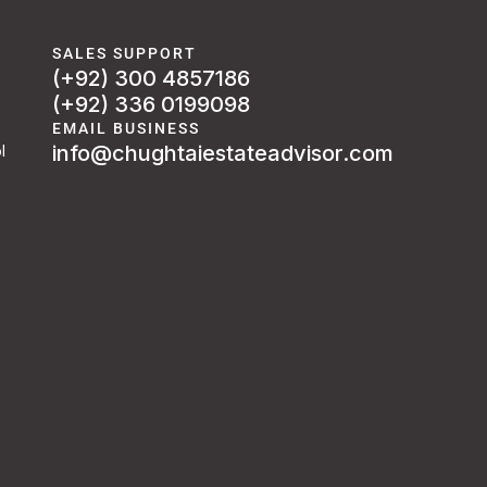
SALES SUPPORT
(+92) 300 4857186
(+92) 336 0199098
EMAIL BUSINESS
info@chughtaiestateadvisor.com
l