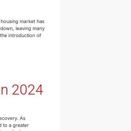
he housing market has
owdown, leaving many
the introduction of
in 2024
recovery. As
 to a greater