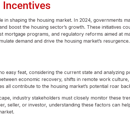
 Incentives
ole in shaping the housing market. In 2024, governments m
 boost the housing sector’s growth. These initiatives cou
est mortgage programs, and regulatory reforms aimed at m
 stimulate demand and drive the housing market’s resurgence.
no easy feat, considering the current state and analyzing po
 between economic recovery, shifts in remote work culture,
s all contribute to the housing market’s potential roar bac
scape, industry stakeholders must closely monitor these tr
, seller, or investor, understanding these factors can he
market.