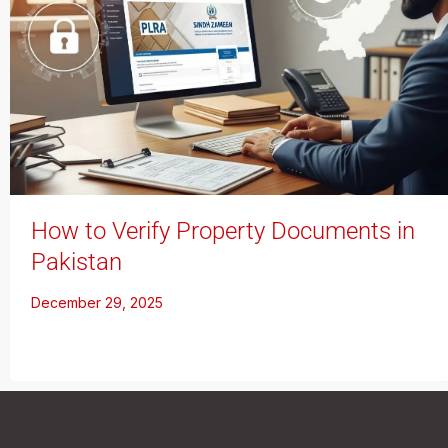
How to Verify Property Documents in
Pakistan
December 29, 2025