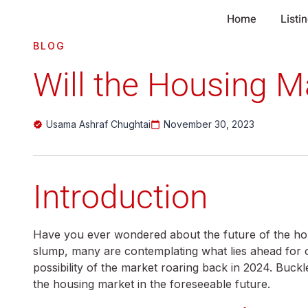
Home
Listi
BLOG
Will the Housing M
Usama Ashraf Chughtai
November 30, 2023
Introduction
Have you ever wondered about the future of the h
slump, many are contemplating what lies ahead for one
possibility of the market roaring back in 2024. Buck
the housing market in the foreseeable future.