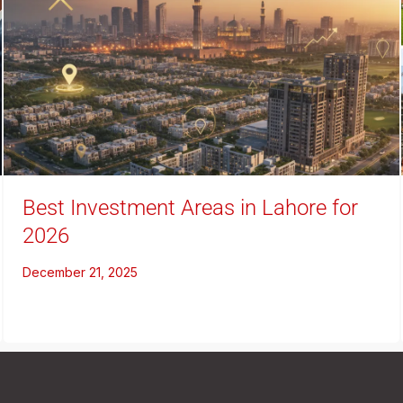
Best Investment Areas in Lahore for
2026
December 21, 2025