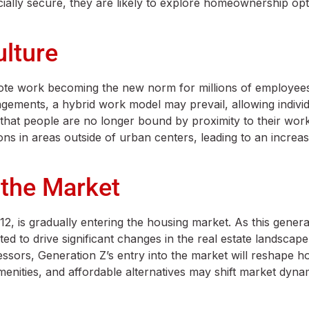
ially secure, they are likely to explore homeownership opt
ulture
mote work becoming the new norm for millions of employee
ngements, a hybrid work model may prevail, allowing indivi
at people are no longer bound by proximity to their work
ons in areas outside of urban centers, leading to an incre
 the Market
, is gradually entering the housing market. As this gener
 to drive significant changes in the real estate landscape.
essors, Generation Z’s entry into the market will reshape 
 amenities, and affordable alternatives may shift market dyn