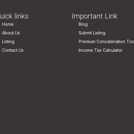
uick links
Important Link
Home
Blog
About Us
Submit Listing
Listing
Premium Concatenation Too
Contact Us
Income Tax Calculator