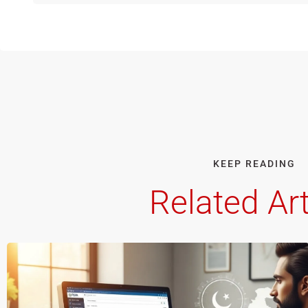
KEEP READING
Related Art