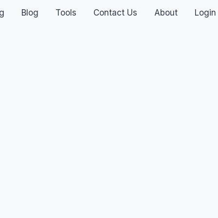
ng
Blog
Tools
Contact Us
About
Login