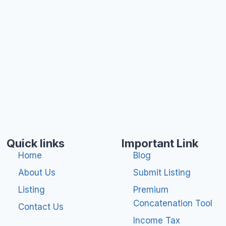
Quick links
Important Link
Home
Blog
About Us
Submit Listing
Listing
Premium
Concatenation Tool
Contact Us
Income Tax