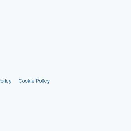
olicy
Cookie Policy