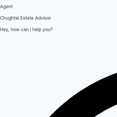
Agent
Chughtai Estate Advisor
Hey, how can I help you?