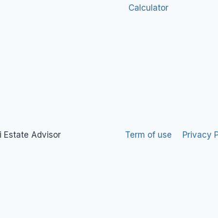
Calculator
 Estate Advisor
Term of use
Privacy P