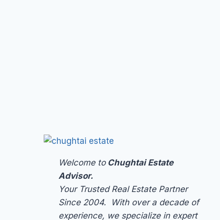
Welcome to
Chughtai Estate
Advisor.
Your Trusted Real Estate Partner
Since 2004. With over a decade of
experience, we specialize in expert