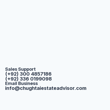
Sales Support
(+92) 300 4857186
(+92) 336 0199098
Email Business
info@chughtaiestateadvisor.com