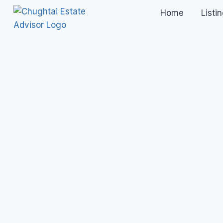
Home
Listi