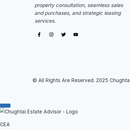
property consultation, seamless sales
and purchases, and strategic leasing
services.
© All Rights Are Reserved. 2025 Chughtai
CEA