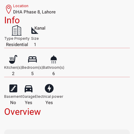
Location
DHA Phase 8, Lahore
Info
Kanal
Type Property
Size
Residential
1
Kitchen(s)
Bedroom(s)
Bathroom(s)
2
5
6
Basement
Garage
Electrical power
No
Yes
Yes
Overview