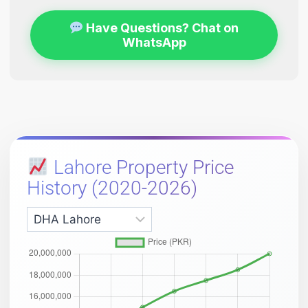
Have Questions? Chat on
WhatsApp
Lahore Property Price
History (2020-2026)