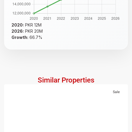
2020:
PKR 12M
2026:
PKR 20M
Growth:
66.7%
Similar Properties
Sale
RESIDENTIAL
PKR 1.5 Crore