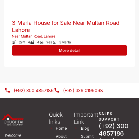
3 Marla House for Sale Near Multan Road
Lahore
Near Multan Road, Lahore
2
4
4
Yes
3
Marla
More detail
(+92) 300 4857186
(+92) 336 0199098
Quick
Important
SALES
SUPPORT
links
Link
(+92) 300
Home
Blog
4857186
Welcome
About
Submit