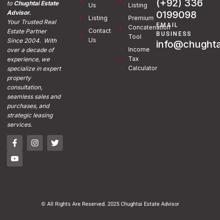
(+92) 336
to
Chughtai Estate
Us
Listing
0199098
Advisor.
Listing
Premium
Your Trusted Real
EMAIL
Concatenation
Contact
Estate Partner
BUSINESS
Tool
Us
Since 2004. With
info@chughta
Income
over a decade of
Tax
experience, we
Calculator
specialize in expert
property
consultation,
seamless sales and
purchases, and
strategic leasing
services.
© All Rights Are Reserved. 2025 Chughtai Estate Advisor