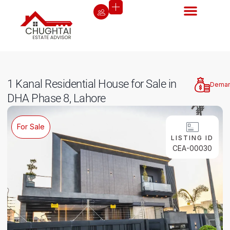
1 Kanal Residential House for Sale in
Dema
DHA Phase 8, Lahore
For Sale
LISTING ID
CEA-00030