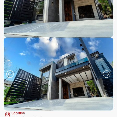
Location