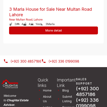
3 Marla House for Sale Near Multan Road
Lahore
Near Multan Road, Lahore
2
4
4
Yes
3
Marla
More detail
(+92) 300 4857186
(+92) 336 0199098
Quick
Important
SALES
SUPPORT
links
Link
(+92) 300
Home
Blog
4857186
Welcome
About
Submit
(+92) 336
to
Chughtai Estate
Us
Listing
0199098
Advisor.