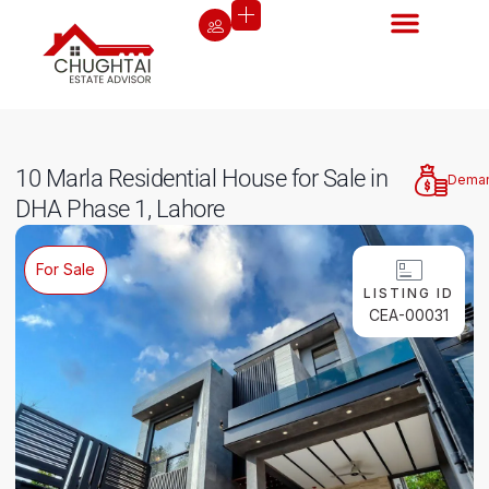
10 Marla Residential House for Sale in
Dema
DHA Phase 1, Lahore
For Sale
LISTING ID
CEA-00031