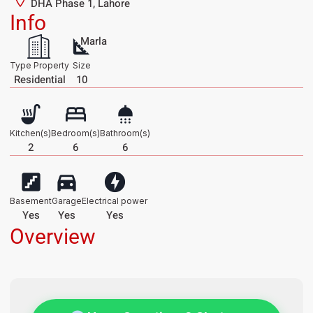
DHA Phase 1, Lahore
Info
Marla
Type Property
Size
Residential
10
Kitchen(s)
Bedroom(s)
Bathroom(s)
2
6
6
Basement
Garage
Electrical power
Yes
Yes
Yes
Overview