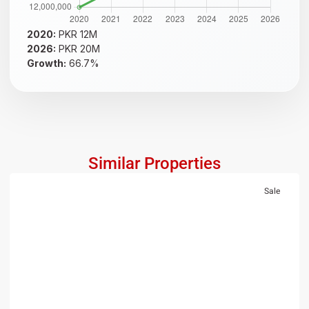
2020:
PKR 12M
2026:
PKR 20M
Growth:
66.7%
Similar Properties
Sale
RESIDENTIAL
PKR 1.5 Crore