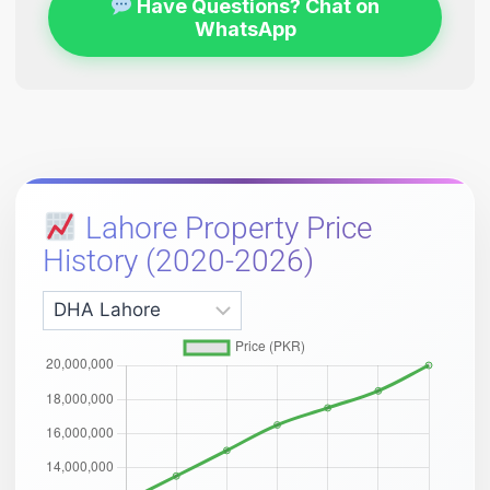
Have Questions? Chat on
WhatsApp
Lahore Property Price
History (2020-2026)