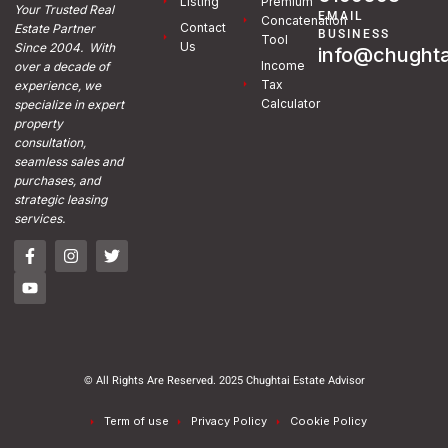
Listing
Premium
Your Trusted Real
EMAIL
Concatenation
Contact
Estate Partner
BUSINESS
Tool
Us
Since 2004. With
info@chughta
Income
over a decade of
Tax
experience, we
Calculator
specialize in expert
property
consultation,
seamless sales and
purchases, and
strategic leasing
services.
© All Rights Are Reserved. 2025 Chughtai Estate Advisor
Term of use
Privacy Policy
Cookie Policy