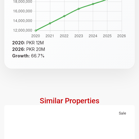
2020:
PKR 12M
2026:
PKR 20M
Growth:
66.7%
Similar Properties
Sale