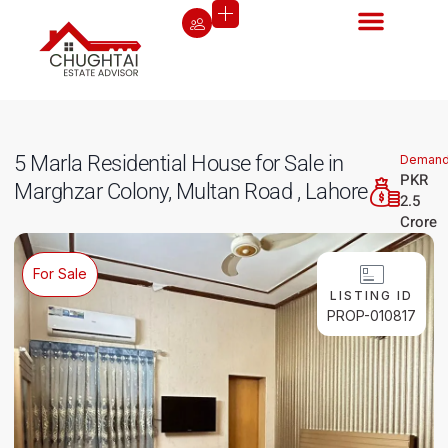
5 Marla Residential House for Sale in
Deman
PKR
Marghzar Colony, Multan Road , Lahore
2.5
Crore
For Sale
LISTING ID
PROP-010817