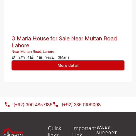
RESIDENTIAL
PKR 1.5 Crore
3 Marla House for Sale Near Multan Road
Lahore
Near Multan Road, Lahore
2
4
4
Yes
3
Marla
More detail
(+92) 300 4857186
(+92) 336 0199098
Quick
Important
SALES
SUPPORT
links
Link