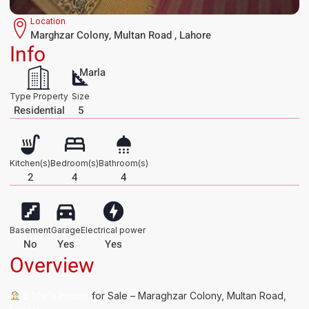
Location
Marghzar Colony, Multan Road , Lahore
Info
Marla
Type Property
Size
Residential
5
Kitchen(s)
Bedroom(s)
Bathroom(s)
2
4
4
Basement
Garage
Electrical power
No
Yes
Yes
Overview
5 Marla House
for Sale – Maraghzar Colony, Multan Road,