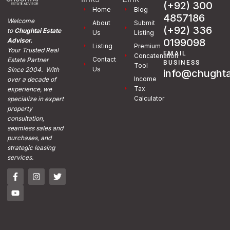
(+92) 300
Home
Blog
4857186
Welcome
About
Submit
(+92) 336
to
Chughtai Estate
Us
Listing
0199098
Advisor.
Listing
Premium
Your Trusted Real
EMAIL
Concatenation
Contact
Estate Partner
BUSINESS
Tool
Us
Since 2004. With
info@chughta
Income
over a decade of
Tax
experience, we
Calculator
specialize in expert
property
consultation,
seamless sales and
purchases, and
strategic leasing
services.