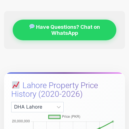
Have Questions? Chat on
WhatsApp
Lahore Property Price
History (2020-2026)