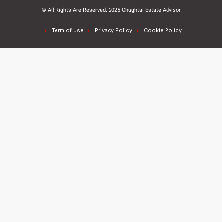
© All Rights Are Reserved. 2025 Chughtai Estate Advisor
Term of use
Privacy Policy
Cookie Policy