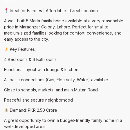
Lahore
Ideal for Families | Affordable | Great Location
A well-built 5 Marla family home available at a very reasonable
price in Maraghzar Colony, Lahore. Perfect for small to
medium-sized families looking for comfort, convenience, and
easy access to the city.
Key Features:
4 Bedrooms & 4 Bathrooms
Functional layout with lounge & kitchen
All basic connections (Gas, Electricity, Water) available
Close to schools, markets, and main Multan Road
Peaceful and secure neighborhood
Demand: PKR 2.50 Crore
A great opportunity to own a budget-friendly family home in a
well-developed area.